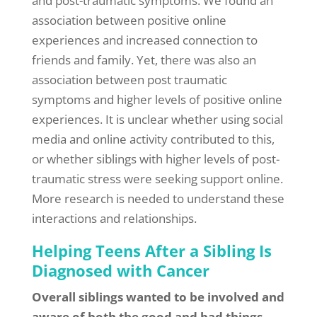
and post-traumatic symptoms. We found an
association between positive online
experiences and increased connection to
friends and family. Yet, there was also an
association between post traumatic
symptoms and higher levels of positive online
experiences. It is unclear whether using social
media and online activity contributed to this,
or whether siblings with higher levels of post-
traumatic stress were seeking support online.
More research is needed to understand these
interactions and relationships.
Helping Teens After a Sibling Is
Diagnosed with Cancer
Overall siblings wanted to be involved and
aware of both the good and bad things