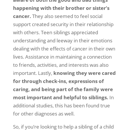
happening with their brother or sister’s
cancer.
They also seemed to feel social
support created security in their relationship
with others. Teen siblings appreciated
understanding and leeway in their emotions
dealing with the effects of cancer in their own
lives. Assistance in maintaining a connection
to friends, activities, and interests was also
important. Lastly,
knowing they were cared
for through check-ins, expressions of
caring, and being part of the family were
most important and helpful to siblings.
In
additional studies, this has been found true
for other diagnoses as well.
So, if you’re looking to help a sibling of a child