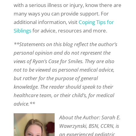
with a serious illness or injury, know there are
many ways you can provide support. For
additional information, visit
Coping Tips for
Siblings
for advice, resources and more.
**Statements on this blog reflect the author’s
personal opinion and do not represent the
views of Ryan’s Case for Smiles. They are also
not to be viewed as personal medical advice,
but rather for the purpose of general
knowledge. The reader should speak to their
healthcare team, or their child’s, for medical
advice.**
About the Author: Sarah E.
Wawrzynski, BSN, CCRN, is
an experienced pediatric