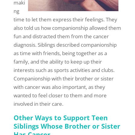
maki
ng
time to let them express their feelings. They
also told us how companionship allowed them
fun and distracted them from the cancer
diagnosis. Siblings described companionship
as time with friends, being together as a
family, and the ability to keep up their
interests such as sports activities and clubs.
Companionship with their brother or sister
with cancer was also important, as they
wanted to feel closer to them and more
involved in their care.
Other Ways to Support Teen
Siblings Whose Brother or Sister
Has Cancer