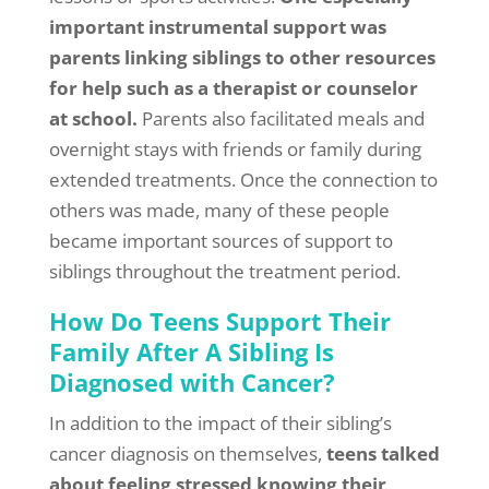
important instrumental support was
parents linking siblings to other resources
for help such as a therapist or counselor
at school.
Parents also facilitated meals and
overnight stays with friends or family during
extended treatments. Once the connection to
others was made, many of these people
became important sources of support to
siblings throughout the treatment period.
How Do Teens Support Their
Family After A Sibling Is
Diagnosed with Cancer?
In addition to the impact of their sibling’s
cancer diagnosis on themselves,
teens talked
about feeling stressed knowing their