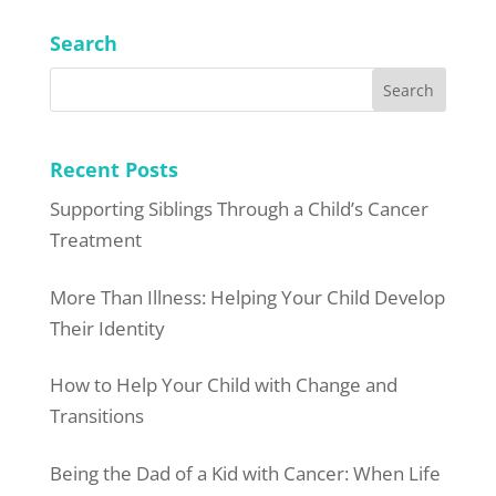
Search
Recent Posts
Supporting Siblings Through a Child’s Cancer
Treatment
More Than Illness: Helping Your Child Develop
Their Identity
How to Help Your Child with Change and
Transitions
Being the Dad of a Kid with Cancer: When Life