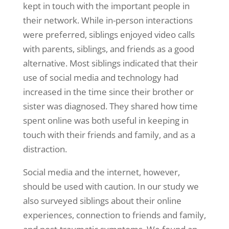
kept in touch with the important people in
their network. While in-person interactions
were preferred, siblings enjoyed video calls
with parents, siblings, and friends as a good
alternative. Most siblings indicated that their
use of social media and technology had
increased in the time since their brother or
sister was diagnosed. They shared how time
spent online was both useful in keeping in
touch with their friends and family, and as a
distraction.
Social media and the internet, however,
should be used with caution. In our study we
also surveyed siblings about their online
experiences, connection to friends and family,