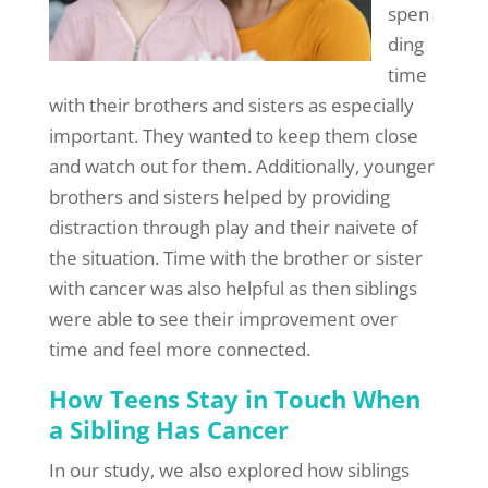
spen
ding
time
with their brothers and sisters as especially
important. They wanted to keep them close
and watch out for them. Additionally, younger
brothers and sisters helped by providing
distraction through play and their naivete of
the situation. Time with the brother or sister
with cancer was also helpful as then siblings
were able to see their improvement over
time and feel more connected.
How Teens Stay in Touch When
a Sibling Has Cancer
In our study, we also explored how siblings