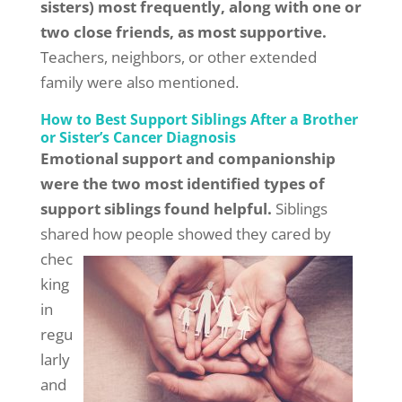
sisters) most frequently, along with one or
two close friends, as most supportive.
Teachers, neighbors, or other extended
family were also mentioned.
How to Best Support Siblings After a Brother
or Sister’s Cancer Diagnosis
Emotional support and companionship
were the two most identified types of
support siblings found helpful.
Siblings
shared how
people showed they cared by
chec
king
in
regu
larly
and