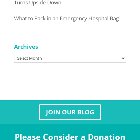
Turns Upside Down
What to Pack in an Emergency Hospital Bag
Archives
Archives
JOIN OUR BLOG
Please Consider a Donation