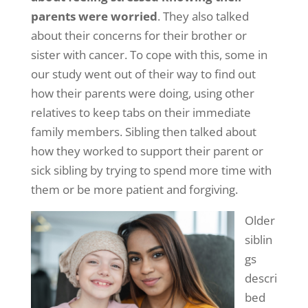
parents were
worried
. They also talked
about their concerns for their brother or
sister with cancer. To cope with this, some in
our study went out of their way to find out
how their parents were doing, using other
relatives to keep tabs on their immediate
family members. Sibling then talked about
how they worked to support their parent or
sick sibling by trying to spend more time with
them or be more patient and forgiving.
Older
siblin
gs
descri
bed