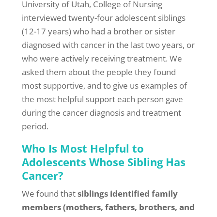
University of Utah, College of Nursing
interviewed twenty-four adolescent siblings
(12-17 years) who had a brother or sister
diagnosed with cancer in the last two years, or
who were actively receiving treatment. We
asked them about the people they found
most supportive, and to give us examples of
the most helpful support each person gave
during the cancer diagnosis and treatment
period.
Who Is Most Helpful to
Adolescents Whose Sibling Has
Cancer?
We found that
siblings identified family
members (mothers, fathers, brothers, and