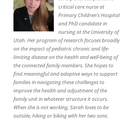
critical care nurse at
Primary Children’s Hospital
and PhD candidate in
nursing at the University of
Utah. Her program of research focuses broadly
on the impact of pediatric chronic and life-
limiting disease on the health and well-being of
the connected family members. She hopes to
find meaningful and adaptive ways to support
families in navigating these challenges to
improve the health and adjustment of the
family unit in whatever structure it occurs.
When she is not working, Sarah loves to be
outside, hiking or biking with her two sons.