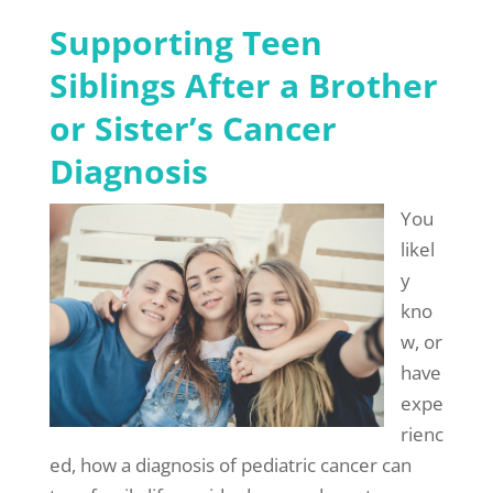
Supporting Teen
Siblings After a Brother
or Sister’s Cancer
Diagnosis
You
likel
y
kno
w, or
have
expe
rienc
ed, how a diagnosis of pediatric cancer can