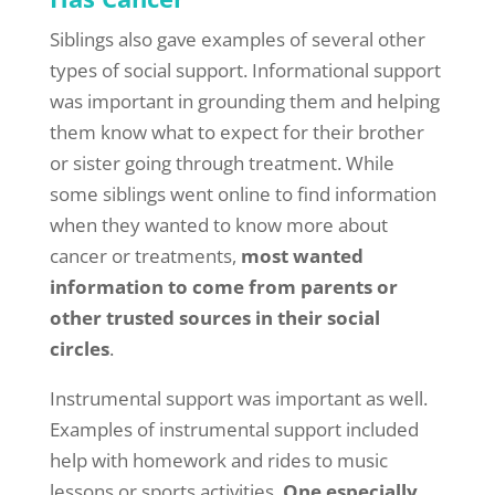
Siblings also gave examples of several other
types of social support. Informational support
was important in grounding them and helping
them know what to expect for their brother
or sister going through treatment. While
some siblings went online to find information
when they wanted to know more about
cancer or treatments,
most wanted
information to come from parents or
other trusted sources in their social
circles
.
Instrumental support was important as well.
Examples of instrumental support included
help with homework and rides to music
lessons or sports activities.
One especially