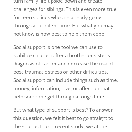
turn family life upside down and create
challenges for siblings. This is even more true
for teen siblings who are already going
through a turbulent time. But what you may
not know is how best to help them cope.
Social support is one tool we can use to
stabilize children after a brother or sister’s
diagnosis of cancer and decrease the risk of
post-traumatic stress or other difficulties.
Social support can include things such as time,
money, information, love, or affection that
help someone get through a tough time.
But what type of support is best? To answer
this question, we felt it best to go straight to
the source. In our recent study, we at the