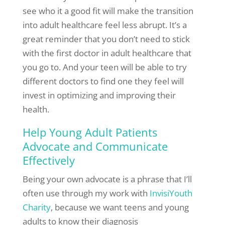
see who it a good fit will make the transition
into adult healthcare feel less abrupt. It’s a
great reminder that you don’t need to stick
with the first doctor in adult healthcare that
you go to. And your teen will be able to try
different doctors to find one they feel will
invest in optimizing and improving their
health.
Help Young Adult Patients
Advocate and Communicate
Effectively
Being your own advocate is a phrase that I’ll
often use through my work with
InvisiYouth
Charity
, because we want teens and young
adults to know their diagnosis