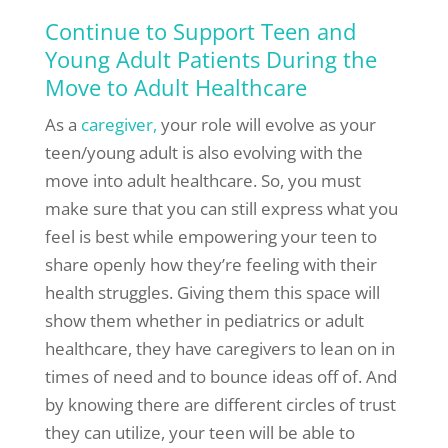
Continue to Support Teen and
Young Adult Patients During the
Move to Adult Healthcare
As a
caregiver,
your role will evolve as your
teen/young adult is also evolving with the
move into adult healthcare. So, you must
make sure that you can still express what you
feel is best while empowering your teen to
share openly how they’re feeling with their
health struggles. Giving them this space will
show them whether in pediatrics or adult
healthcare, they have caregivers to lean on in
times of need and to bounce ideas off of. And
by knowing there are different circles of trust
they can utilize, your teen will be able to