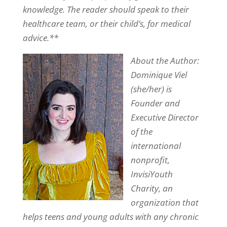
knowledge. The reader should speak to their
healthcare team, or their child’s, for medical
advice.**
About the Author:
Dominique Viel
(she/her) is
Founder and
Executive Director
of the
international
nonprofit,
InvisiYouth
Charity, an
organization that
helps teens and young adults with any chronic