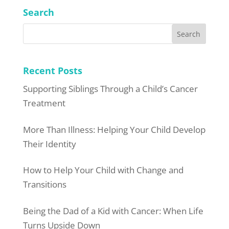
Search
Recent Posts
Supporting Siblings Through a Child’s Cancer
Treatment
More Than Illness: Helping Your Child Develop
Their Identity
How to Help Your Child with Change and
Transitions
Being the Dad of a Kid with Cancer: When Life
Turns Upside Down