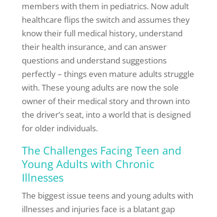
members with them in pediatrics. Now adult
healthcare flips the switch and assumes they
know their full medical history, understand
their health insurance, and can answer
questions and understand suggestions
perfectly – things even mature adults struggle
with. These young adults are now the sole
owner of their medical story and thrown into
the driver’s seat, into a world that is designed
for older individuals.
The Challenges Facing Teen and
Young Adults with Chronic
Illnesses
The biggest issue teens and young adults with
illnesses and injuries face is a blatant gap