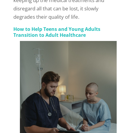
keeping up the medical treatments and
disregard all that can be lost, it slowly
degrades their quality of life.
How to Help Teens and Young Adults
Transition to Adult Healthcare