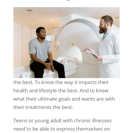
the best. To know the way it impacts their
health and lifestyle the best. And to know
what their ultimate goals and wants are with
their treatments the best.
Teens or young adult with chronic illnesses
need to be able to express themselves on