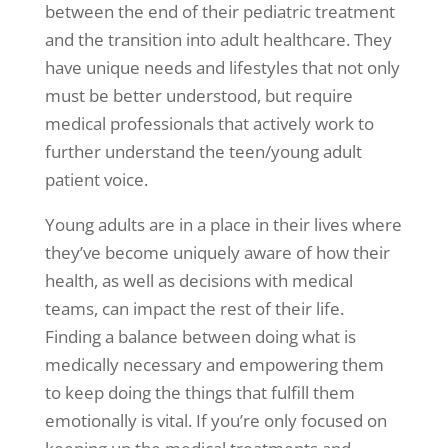
between the end of their pediatric treatment
and the transition into adult healthcare. They
have unique needs and lifestyles that not only
must be better understood, but require
medical professionals that actively work to
further understand the teen/young adult
patient voice.
Young adults are in a place in their lives where
they’ve become uniquely aware of how their
health, as well as decisions with medical
teams, can impact the rest of their life.
Finding a balance between doing what is
medically necessary and empowering them
to keep doing the things that fulfill them
emotionally is vital. If you’re only focused on