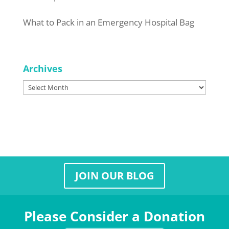
What to Pack in an Emergency Hospital Bag
Archives
Archives
JOIN OUR BLOG
Please Consider a Donation