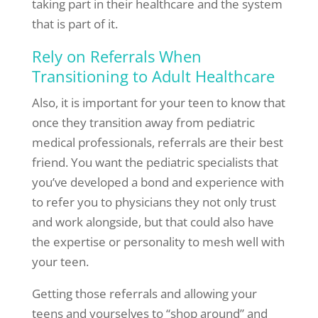
taking part in their healthcare and the system
that is part of it.
Rely on Referrals When
Transitioning to Adult Healthcare
Also, it is important for your teen to know that
once they transition away from pediatric
medical professionals, referrals are their best
friend. You want the pediatric specialists that
you’ve developed a bond and experience with
to refer you to physicians they not only trust
and work alongside, but that could also have
the expertise or personality to mesh well with
your teen.
Getting those referrals and allowing your
teens and yourselves to “shop around” and