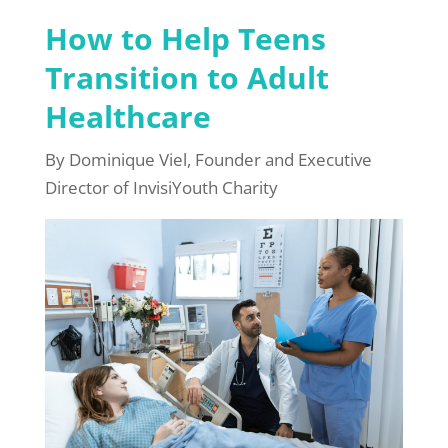
How to Help Teens
Transition to Adult
Healthcare
By Dominique Viel, Founder and Executive
Director of InvisiYouth Charity