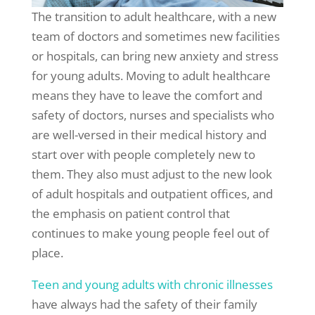
The transition to adult healthcare, with a new
team of doctors and sometimes new facilities
or hospitals, can bring new anxiety and stress
for young adults. Moving to adult healthcare
means they have to leave the comfort and
safety of doctors, nurses and specialists who
are well-versed in their medical history and
start over with people completely new to
them. They also must adjust to the new look
of adult hospitals and outpatient offices, and
the emphasis on patient control that
continues to make young people feel out of
place.
Teen and young adults with chronic illnesses
have always had the safety of their family