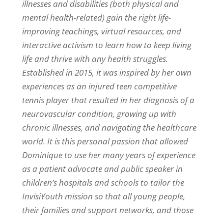
illnesses and disabilities (both physical and
mental health-related) gain the right life-
improving teachings, virtual resources, and
interactive activism to learn how to keep living
life and thrive with any health struggles.
Established in 2015, it was inspired by her own
experiences as an injured teen competitive
tennis player that resulted in her diagnosis of a
neurovascular condition, growing up with
chronic illnesses, and navigating the healthcare
world. It is this personal passion that allowed
Dominique to use her many years of experience
as a patient advocate and public speaker in
children’s hospitals and schools to tailor the
InvisiYouth mission so that all young people,
their families and support networks, and those