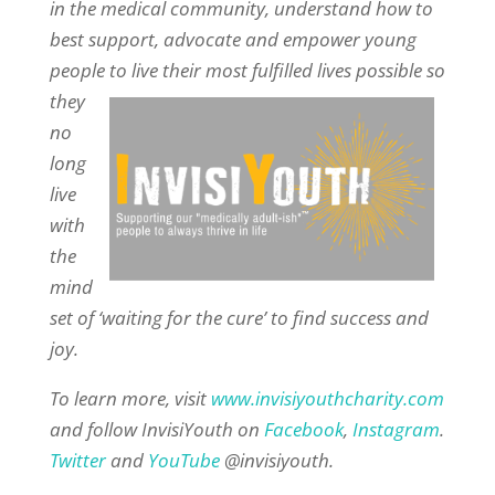
in the medical community, understand how to
best support, advocate and empower young
people to live their most fulfilled
lives possible so
they
no
long
live
with
the
mind
set of ‘waiting for the cure’ to find success and
joy.
To learn more, visit
www.invisiyouthcharity.com
and follow InvisiYouth on
Facebook
,
Instagram
.
Twitter
and
YouTube
@invisiyouth.