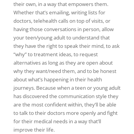
their own, in a way that empowers them.
Whether that’s emailing, writing lists for
doctors, telehealth calls on top of visits, or
having those conversations in person, allow
your teen/young adult to understand that
they have the right to speak their mind, to ask
“why” to treatment ideas, to request
alternatives as long as they are open about
why they want/need them, and to be honest
about what’s happening in their health
journeys. Because when a teen or young adult
has discovered the communication style they
are the most confident within, they’ll be able
to talk to their doctors more openly and fight
for their medical needs in a way that’ll
improve their life.