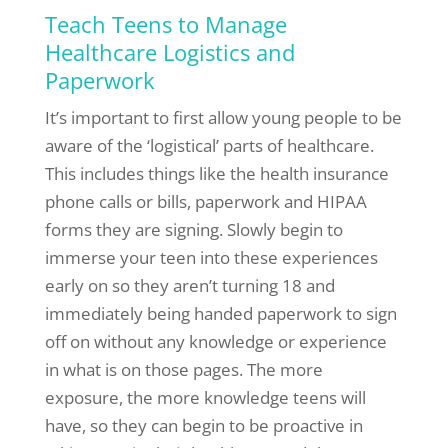
Teach Teens to Manage
Healthcare Logistics and
Paperwork
It’s important to first allow young people to be
aware of the ‘logistical’ parts of healthcare.
This includes things like the health insurance
phone calls or bills, paperwork and HIPAA
forms they are signing. Slowly begin to
immerse your teen into these experiences
early on so they aren’t turning 18 and
immediately being handed paperwork to sign
off on without any knowledge or experience
in what is on those pages. The more
exposure, the more knowledge teens will
have, so they can begin to be proactive in