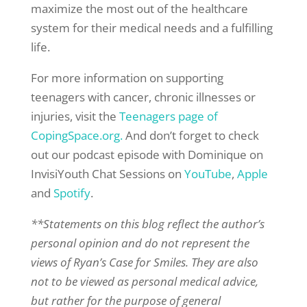
maximize the most out of the healthcare
system for their medical needs and a fulfilling
life.
For more information on supporting
teenagers with cancer, chronic illnesses or
injuries, visit the
Teenagers page of
CopingSpace.org.
And don’t forget to check
out our podcast episode with Dominique on
InvisiYouth Chat Sessions on
YouTube
,
Apple
and
Spotify
.
**Statements on this blog reflect the author’s
personal opinion and do not represent the
views of Ryan’s Case for Smiles. They are also
not to be viewed as personal medical advice,
but rather for the purpose of general