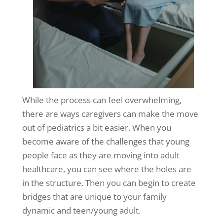
While the process can feel overwhelming,
there are ways caregivers can make the move
out of pediatrics a bit easier. When you
become aware of the challenges that young
people face as they are moving into adult
healthcare, you can see where the holes are
in the structure. Then you can begin to create
bridges that are unique to your family
dynamic and teen/young adult.