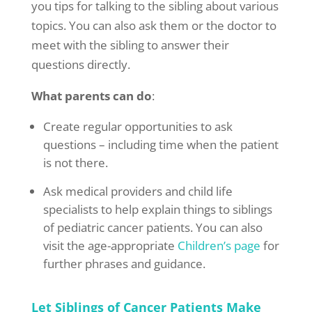
you tips for talking to the sibling about various
topics. You can also ask them or the doctor to
meet with the sibling to answer their
questions directly.
What parents can do
:
Create regular opportunities to ask
questions – including time when the patient
is not there.
Ask medical providers and child life
specialists to help explain things to siblings
of pediatric cancer patients. You can also
visit the age-appropriate
Children’s page
for
further phrases and guidance.
Let Siblings of Cancer Patients Make