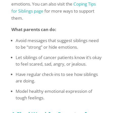
emotions. You can also visit the
Coping Tips
for Siblings page
for more ways to support
them.
What parents can do:
Avoid messages that suggest siblings need
to be “strong” or hide emotions.
Let siblings of cancer patients know it’s okay
to feel scared, sad, angry, or jealous.
Have regular check-ins to see how siblings
are doing.
Model healthy emotional expression of
tough feelings.