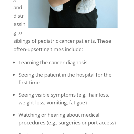
and
distr
essin
g to
siblings of pediatric cancer patients. These
often-upsetting times include:
Learning the cancer diagnosis
Seeing the patient in the hospital for the
first time
Seeing visible symptoms (e.g., hair loss,
weight loss, vomiting, fatigue)
Watching or hearing about medical
procedures (e.g., surgeries or port access)