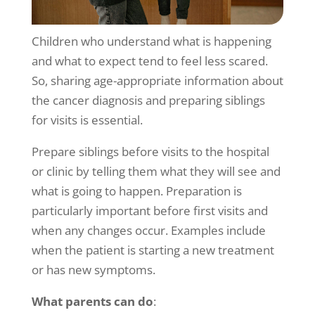
Children who understand what is happening
and what to expect tend to feel less scared.
So, sharing age-appropriate information about
the cancer diagnosis and preparing siblings
for visits is essential.
Prepare siblings before visits to the hospital
or clinic by telling them what they will see and
what is going to happen. Preparation is
particularly important before first visits and
when any changes occur. Examples include
when the patient is starting a new treatment
or has new symptoms.
What parents can do
: