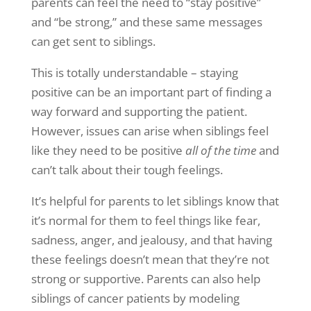
parents can feel the need to “stay positive”
and “be strong,” and these same messages
can get sent to siblings.
This is totally understandable – staying
positive can be an important part of finding a
way forward and supporting the patient.
However, issues can arise when siblings feel
like they need to be positive
all of the time
and
can’t talk about their tough feelings.
It’s helpful for parents to let siblings know that
it’s normal for them to feel things like fear,
sadness, anger, and jealousy, and that having
these feelings doesn’t mean that they’re not
strong or supportive. Parents can also help
siblings of cancer patients by modeling