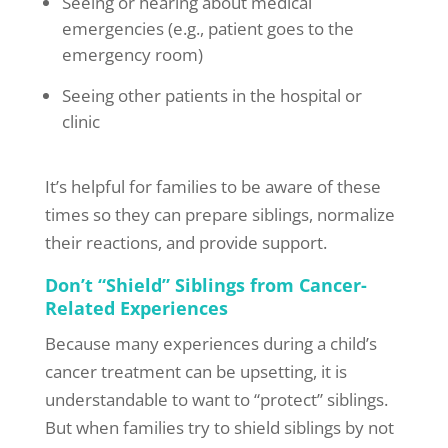
Seeing or hearing about medical
emergencies (e.g., patient goes to the
emergency room)
Seeing other patients in the hospital or
clinic
It’s helpful for families to be aware of these
times so they can prepare siblings, normalize
their reactions, and provide support.
Don’t “Shield” Siblings from Cancer-
Related Experiences
Because many experiences during a child’s
cancer treatment can be upsetting, it is
understandable to want to “protect” siblings.
But when families try to shield siblings by not