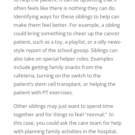
often feels like there is nothing they can do.
Identifying ways for these siblings to help can
make them feel better. For example, a sibling
could bring something to cheer up the cancer
patient, such as a toy, a playlist, or a silly news-
style report of the school gossip. Siblings can
also take on special helper roles. Examples
include getting family snacks from the
cafeteria, turning on the switch to the
patient’s stem cell transplant, or helping the
patient with PT exercises.
Other siblings may just want to spend time
together and for things to feel “normal.” In
this case, you could ask the care team for help
with planning family activities in the hospital,