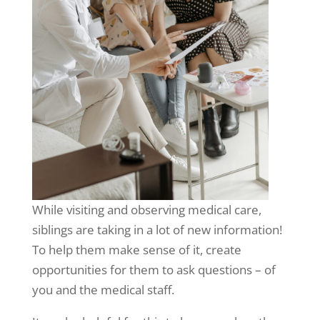
While visiting and observing medical care,
siblings are taking in a lot of new information!
To help them make sense of it, create
opportunities for them to ask questions – of
you and the medical staff.