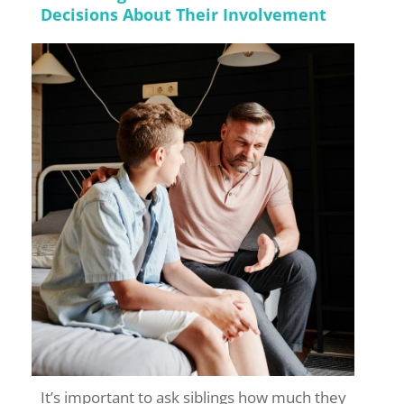
Decisions About Their Involvement
It’s important to ask siblings how much they