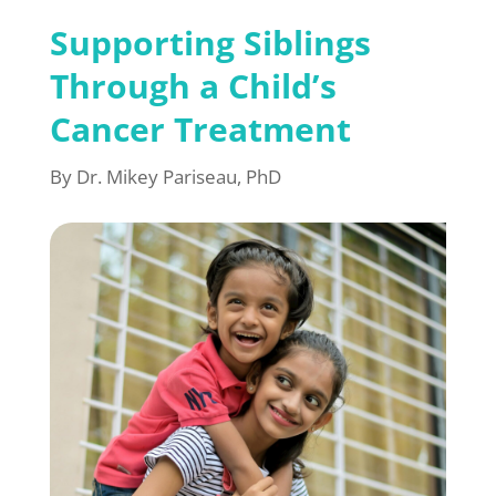
Supporting Siblings
Through a Child’s
Cancer Treatment
By Dr. Mikey Pariseau, PhD