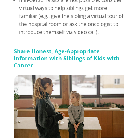
virtual ways to help siblings get more
familiar (e.g., give the sibling a virtual tour of
the hospital room or ask the oncologist to
introduce themself via video call).
Share Honest, Age-Appropriate
Information with Siblings of Kids with
Cancer