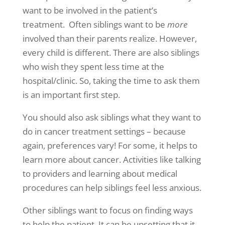
want to be involved in the patient’s
treatment. Often siblings want to be
more
involved than their parents realize. However,
every child is different. There are also siblings
who wish they spent less time at the
hospital/clinic. So, taking the time to ask them
is an important first step.
You should also ask siblings what they want to
do in cancer treatment settings – because
again, preferences vary! For some, it helps to
learn more about cancer. Activities like talking
to providers and learning about medical
procedures can help siblings feel less anxious.
Other siblings want to focus on finding ways
to help the patient. It can be upsetting that it