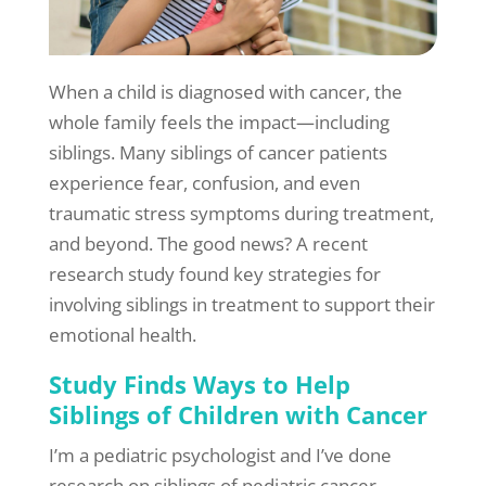
When a child is diagnosed with cancer, the
whole family feels the impact—including
siblings. Many siblings of cancer patients
experience fear, confusion, and even
traumatic stress symptoms during treatment,
and beyond. The good news? A recent
research study found key strategies for
involving siblings in treatment to support their
emotional health.
Study Finds Ways to Help
Siblings of Children with Cancer
I’m a pediatric psychologist and I’ve done
research on siblings of pediatric cancer