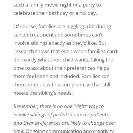
such a family movie night or a party to
celebrate their birthday or a holiday.
Of course, families are juggling a lot during
cancer treatment and sometimes can’t
involve siblings exactly as they’d like. But
research shows that even when families can’t
do exactly what their child wants, taking the
time to ask about their preferences helps
them feel seen and included. Families can
then come up with a compromise that still
meets the sibling’s needs.
Remember, there is no one “right” way to
involve siblings of pediatric cancer patients–
and their preferences are likely to change over
time.
Ongoing communication and creativity