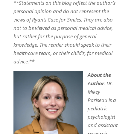
**Statements on this blog reflect the author’s
personal opinion and do not represent the
views of Ryan’s Case for Smiles. They are also
not to be viewed as personal medical advice,
but rather for the purpose of general
knowledge. The reader should speak to their
healthcare team, or their child’s, for medical
advice.**
About the
Author
: Dr.
Mikey
Pariseau is a
pediatric
psychologist
and assistant
research