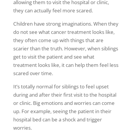
allowing them to visit the hospital or clinic,
they can actually feel more scared.
Children have strong imaginations. When they
do not see what cancer treatment looks like,
they often come up with things that are
scarier than the truth. However, when siblings
get to visit the patient and see what
treatment looks like, it can help them feel less
scared over time.
It’s totally normal for siblings to feel upset
during and after their first visit to the hospital
or clinic. Big emotions and worries can come
up. For example, seeing the patient in their
hospital bed can be a shock and trigger
worries.