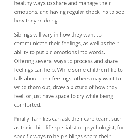
healthy ways to share and manage their
emotions, and having regular check-ins to see
how they’re doing.
Siblings will vary in how they want to
communicate their feelings, as well as their
ability to put big emotions into words.
Offering several ways to process and share
feelings can help. While some children like to
talk about their feelings, others may want to
write them out, draw a picture of how they
feel, or just have space to cry while being
comforted.
Finally, families can ask their care team, such
as their child life specialist or psychologist, for
specific ways to help siblings share their