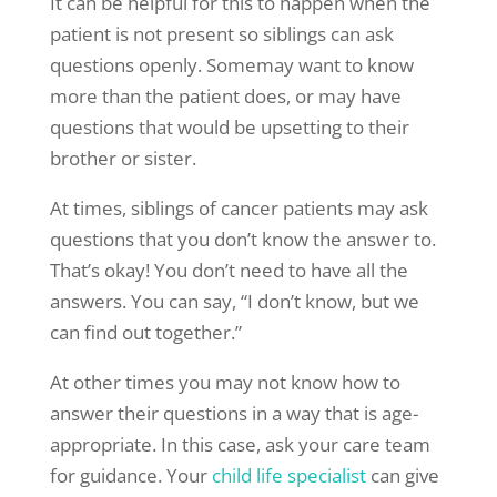
It can be helpful for this to happen when the
patient is not present so siblings can ask
questions openly. Somemay want to know
more than the patient does, or may have
questions that would be upsetting to their
brother or sister.
At times, siblings of cancer patients may ask
questions that you don’t know the answer to.
That’s okay! You don’t need to have all the
answers. You can say, “I don’t know, but we
can find out together.”
At other times you may not know how to
answer their questions in a way that is age-
appropriate. In this case, ask your care team
for guidance. Your
child life specialist
can give