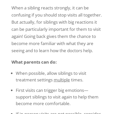
When a sibling reacts strongly, it can be
confusing if you should stop visits all together.
But actually, for siblings with big reactions it
can be particularly important for them to visit
again! Going back gives them the chance to
become more familiar with what they are
seeing and to learn how the doctors help.
What parents can do:
When possible, allow siblings to visit
treatment settings
multiple
times.
First visits can trigger big emotions—
support siblings to visit again to help them
become more comfortable.
If in-person visits are not possible, consider