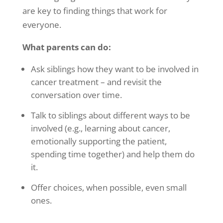
are key to finding things that work for
everyone.
What parents can do:
Ask siblings how they want to be involved in
cancer treatment – and revisit the
conversation over time.
Talk to siblings about different ways to be
involved (e.g., learning about cancer,
emotionally supporting the patient,
spending time together) and help them do
it.
Offer choices, when possible, even small
ones.