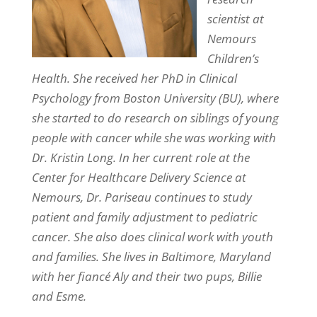
scientist at
Nemours
Children’s
Health. She received her PhD in Clinical
Psychology from Boston University (BU), where
she started to do research on siblings of young
people with cancer while she was working with
Dr. Kristin Long. In her current role at the
Center for Healthcare Delivery Science at
Nemours, Dr. Pariseau continues to study
patient and family adjustment to pediatric
cancer. She also does clinical work with youth
and families. She lives in Baltimore, Maryland
with her fiancé Aly and their two pups, Billie
and Esme.