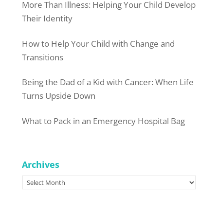
More Than Illness: Helping Your Child Develop
Their Identity
How to Help Your Child with Change and
Transitions
Being the Dad of a Kid with Cancer: When Life
Turns Upside Down
What to Pack in an Emergency Hospital Bag
Archives
Archives