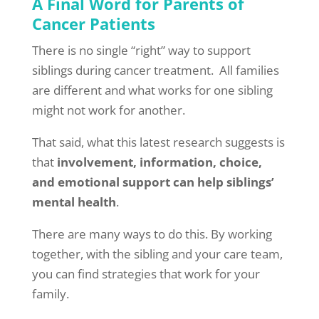
A Final Word for Parents of
Cancer Patients
There is no single “right” way to support
siblings during cancer treatment. All families
are different and what works for one sibling
might not work for another.
That said, what this latest research suggests is
that
involvement, information, choice,
and emotional support can help siblings’
mental health
.
There are many ways to do this. By working
together, with the sibling and your care team,
you can find strategies that work for your
family.