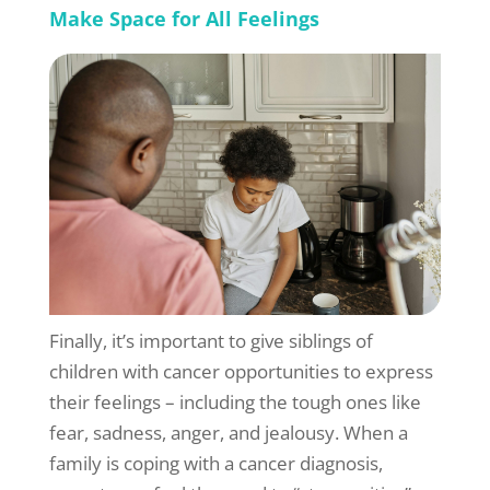
Make Space for All Feelings
Finally, it’s important to give siblings of
children with cancer opportunities to express
their feelings – including the tough ones like
fear, sadness, anger, and jealousy. When a
family is coping with a cancer diagnosis,