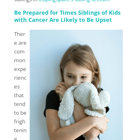
Be Prepared for Times Siblings of Kids
with Cancer Are Likely to Be Upset
Ther
e are
com
mon
expe
rienc
es
that
tend
to be
frigh
tenin
g