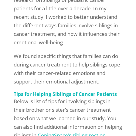
patients for a little over a decade. In my
recent study, I worked to better understand
the different ways families involve siblings in
cancer treatment, and how it influences their
emotional well-being.
We found specific things that families can do
during cancer treatment to help siblings cope
with their cancer-related emotions and
support their emotional adjustment.
Tips for Helping Siblings of Cancer Patients
Below is list of tips for involving siblings in
their brother or sister’s cancer treatment
based on what we learned in our study. You
can also find additional information on helping
siblings in
CopingSpace’s sibling section.