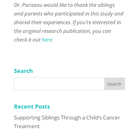
Dr. Pariseau would like to thank the siblings
and parents who participated in this study and
shared their experiences. If you’re interested in
the original research publication, you can
check it out
here
.
Search
Recent Posts
Supporting Siblings Through a Child’s Cancer
Treatment