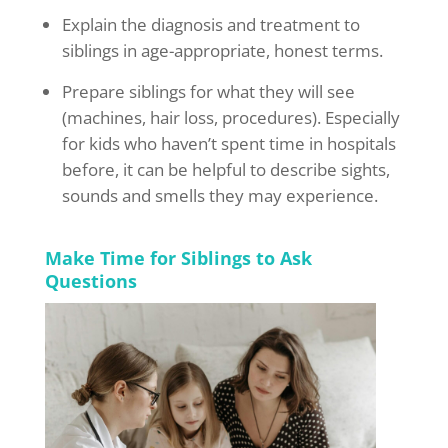
Explain the diagnosis and treatment to
siblings in age-appropriate, honest terms.
Prepare siblings for what they will see
(machines, hair loss, procedures). Especially
for kids who haven’t spent time in hospitals
before, it can be helpful to describe sights,
sounds and smells they may experience.
Make Time for Siblings to Ask
Questions