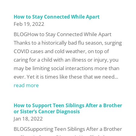
How to Stay Connected While Apart
Feb 19, 2022
BLOGHow to Stay Connected While Apart
Thanks to a historically bad flu season, surging
COVID cases and cold weather, on top of
caring for a child with an illness or injury, you
may be limiting social interactions more than
ever. Yet it is times like these that we need...
read more
How to Support Teen Siblings After a Brother
or Sister’s Cancer Diagnosis
Jan 18, 2022
BLOGSupporting Teen Siblings After a Brother