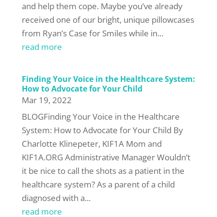
and help them cope. Maybe you’ve already
received one of our bright, unique pillowcases
from Ryan’s Case for Smiles while in...
read more
Finding Your Voice in the Healthcare System:
How to Advocate for Your Child
Mar 19, 2022
BLOGFinding Your Voice in the Healthcare
System: How to Advocate for Your Child By
Charlotte Klinepeter, KIF1A Mom and
KIF1A.ORG Administrative Manager Wouldn’t
it be nice to call the shots as a patient in the
healthcare system? As a parent of a child
diagnosed with a...
read more