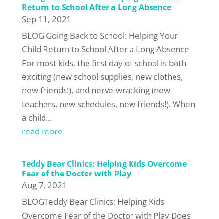
Return to School After a Long Absence
Sep 11, 2021
BLOG Going Back to School: Helping Your
Child Return to School After a Long Absence
For most kids, the first day of school is both
exciting (new school supplies, new clothes,
new friends!), and nerve-wracking (new
teachers, new schedules, new friends!). When
a child...
read more
Teddy Bear Clinics: Helping Kids Overcome
Fear of the Doctor with Play
Aug 7, 2021
BLOGTeddy Bear Clinics: Helping Kids
Overcome Fear of the Doctor with Play Does