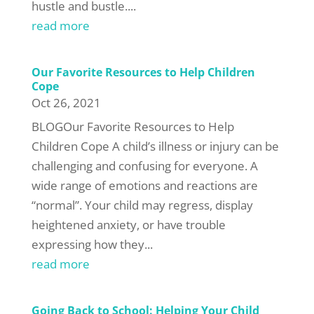
hustle and bustle....
read more
Our Favorite Resources to Help Children
Cope
Oct 26, 2021
BLOGOur Favorite Resources to Help
Children Cope A child’s illness or injury can be
challenging and confusing for everyone. A
wide range of emotions and reactions are
“normal”. Your child may regress, display
heightened anxiety, or have trouble
expressing how they...
read more
Going Back to School: Helping Your Child