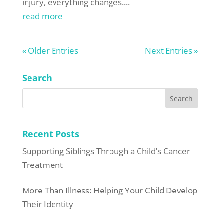
injury, everything changes....
read more
« Older Entries
Next Entries »
Search
Recent Posts
Supporting Siblings Through a Child’s Cancer
Treatment
More Than Illness: Helping Your Child Develop
Their Identity