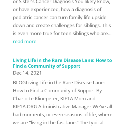
or Sister’s Cancer Diagnosis You likely know,
or have experienced, how a diagnosis of
pediatric cancer can turn family life upside
down and create challenges for siblings. This
is even more true for teen siblings who are...
read more
Living Life in the Rare Disease Lane: How to
Find a Community of Support
Dec 14, 2021
BLOGLiving Life in the Rare Disease Lane:
How to Find a Community of Support By
Charlotte Klinepeter, KIF1A Mom and
KIF1A.ORG Administrative Manager We’ve all
had moments, or even seasons of life, where
we are “living in the fast lane.” The typical