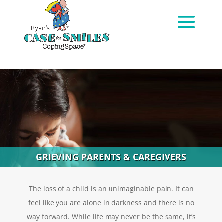
GRIEVING PARENTS & CAREGIVERS
The loss of a child is an unimaginable pain. It can
feel like you are alone in darkness and there is no
way forward. While life may never be the same, it’s