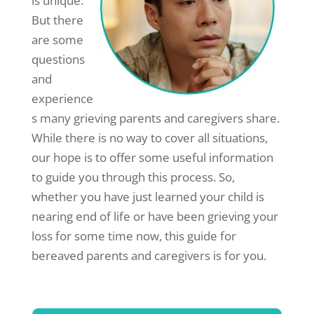
is unique.
But there
are some
questions
and
experience
s many grieving parents and caregivers share.
While there is no way to cover all situations,
our hope is to offer some useful information
to guide you through this process. So,
whether you have just learned your child is
nearing end of life or have been grieving your
loss for some time now, this guide for
bereaved parents and caregivers is for you.