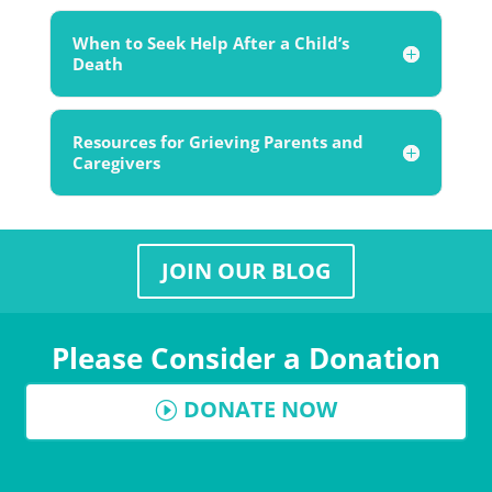
When to Seek Help After a Child’s
Death
Resources for Grieving Parents and
Caregivers
JOIN OUR BLOG
Please Consider a Donation
DONATE NOW