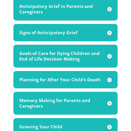
Anticipatory Grief in Parents and
Caregivers
Signs of Anticipatory Grief
Goals of Care for Dying Children and
End of Life Decision Making
Planning for After Your Child’s Death
Memory Making for Parents and
Caregivers
Grieving Your Child