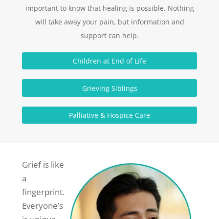
important to know that healing is possible. Nothing
will take away your pain, but information and
support can help.
Children at End of Life
Grieving Siblings
Palliative & Hospice Care
Grief is like
a
fingerprint.
Everyone’s