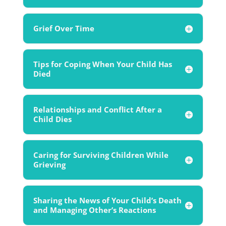
Grief Over Time
Tips for Coping When Your Child Has
Died
Relationships and Conflict After a
Child Dies
Caring for Surviving Children While
Grieving
Sharing the News of Your Child’s Death
and Managing Other’s Reactions