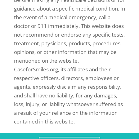
guidance about a specific medical condition. In
the event of a medical emergency, call a
doctor or 911 immediately. This website does
not recommend or endorse any specific tests,
treatment, physicians, products, procedures,
opinions, or other information that may be
mentioned on the website.
CaseforSmiles.org, its affiliates and their
respective officers, directors, employees or
agents, expressly disclaim any responsibility,
and shall have no liability, for any damages,
loss, injury, or liability whatsoever suffered as
a result of your reliance on the information
contained in this website.