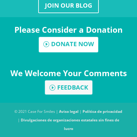
JOIN OUR BLOG
Please Consider a Donation
DONATE NOW
We Welcome Your Comments
FEEDBACK
© 2021 Case For Smiles |
Aviso legal
|
Política de privacidad
|
Divulgaciones de organizaciones estatales sin fines de
lucro