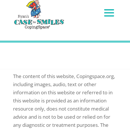
DISCLAIMER
The content of this website, Copingspace.org,
including images, audio, text or other
information on this website or referred to in
this website is provided as an information
resource only, does not constitute medical
advice and is not to be used or relied on for
any diagnostic or treatment purposes. The