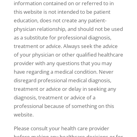
information contained on or referred to in
this website is not intended to be patient
education, does not create any patient-
physician relationship, and should not be used
as a substitute for professional diagnosis,
treatment or advice. Always seek the advice
of your physician or other qualified healthcare
provider with any questions that you may
have regarding a medical condition. Never
disregard professional medical diagnosis,
treatment or advice or delay in seeking any
diagnosis, treatment or advice of a
professional because of something on this
website.
Please consult your health care provider
before making any healthcare decisions or for