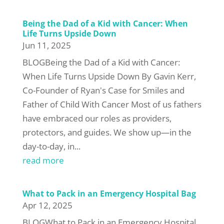
Being the Dad of a Kid with Cancer: When
Life Turns Upside Down
Jun 11, 2025
BLOGBeing the Dad of a Kid with Cancer:
When Life Turns Upside Down By Gavin Kerr,
Co-Founder of Ryan's Case for Smiles and
Father of Child With Cancer Most of us fathers
have embraced our roles as providers,
protectors, and guides. We show up—in the
day-to-day, in...
read more
What to Pack in an Emergency Hospital Bag
Apr 12, 2025
BLOGWhat to Pack in an Emergency Hospital