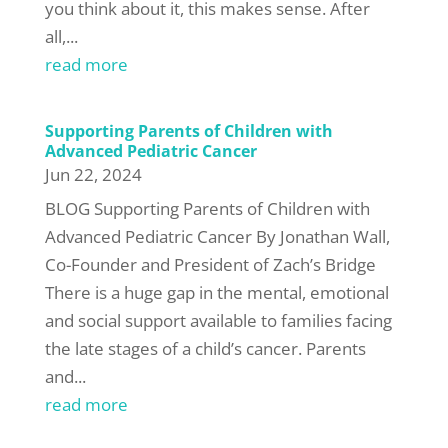
you think about it, this makes sense. After
all,...
read more
Supporting Parents of Children with
Advanced Pediatric Cancer
Jun 22, 2024
BLOG Supporting Parents of Children with
Advanced Pediatric Cancer By Jonathan Wall,
Co-Founder and President of Zach’s Bridge
There is a huge gap in the mental, emotional
and social support available to families facing
the late stages of a child’s cancer. Parents
and...
read more