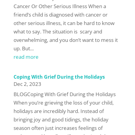
Cancer Or Other Serious Illness When a
friend’s child is diagnosed with cancer or
other serious illness, it can be hard to know
what to say. The situation is scary and
overwhelming, and you don’t want to mess it
up. But...
read more
Coping With Grief During the Holidays
Dec 2, 2023
BLOGCoping With Grief During the Holidays
When you’re grieving the loss of your child,
holidays are incredibly hard. Instead of
bringing joy and good tidings, the holiday
season often just increases feelings of