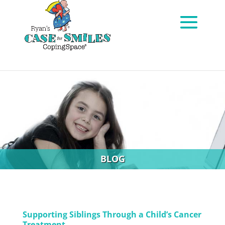
BLOG
Supporting Siblings Through a Child’s Cancer
Treatment