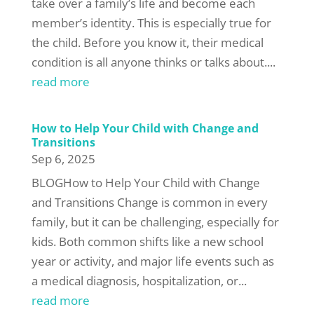
take over a family’s life and become each
member’s identity. This is especially true for
the child. Before you know it, their medical
condition is all anyone thinks or talks about....
read more
How to Help Your Child with Change and
Transitions
Sep 6, 2025
BLOGHow to Help Your Child with Change
and Transitions Change is common in every
family, but it can be challenging, especially for
kids. Both common shifts like a new school
year or activity, and major life events such as
a medical diagnosis, hospitalization, or...
read more