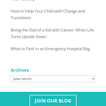
How to Help Your Child with Change and
Transitions
Being the Dad of a Kid with Cancer: When Life
Turns Upside Down
What to Pack in an Emergency Hospital Bag
Archives
Archives
JOIN OUR BLOG