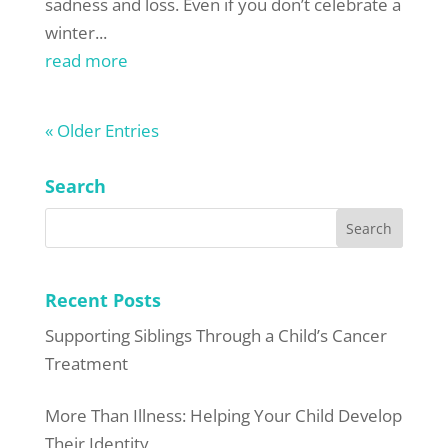
sadness and loss. Even if you don’t celebrate a
winter...
read more
« Older Entries
Search
Recent Posts
Supporting Siblings Through a Child’s Cancer
Treatment
More Than Illness: Helping Your Child Develop
Their Identity