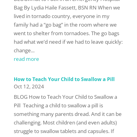
Bag By Lydia Haile Fassett, BSN RN When we
lived in tornado country, everyone in my
family had a “go bag” in the room where we
went to shelter from tornadoes. The go bags
had what we’d need if we had to leave quickly:
change...
read more
How to Teach Your Child to Swallow a Pill
Oct 12, 2024
BLOG How to Teach Your Child to Swallow a
Pill Teaching a child to swallow a pill is
something many parents dread. And it can be
challenging. Most children (and even adults)
struggle to swallow tablets and capsules. If