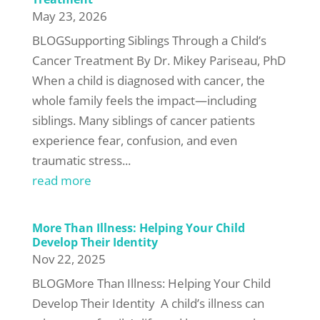
May 23, 2026
BLOGSupporting Siblings Through a Child’s
Cancer Treatment By Dr. Mikey Pariseau, PhD
When a child is diagnosed with cancer, the
whole family feels the impact—including
siblings. Many siblings of cancer patients
experience fear, confusion, and even
traumatic stress...
read more
More Than Illness: Helping Your Child
Develop Their Identity
Nov 22, 2025
BLOGMore Than Illness: Helping Your Child
Develop Their Identity A child’s illness can