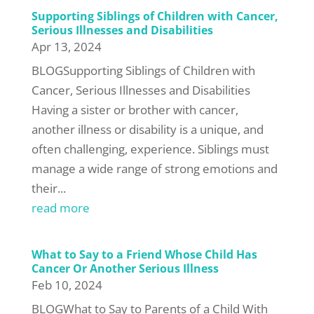
Supporting Siblings of Children with Cancer,
Serious Illnesses and Disabilities
Apr 13, 2024
BLOGSupporting Siblings of Children with
Cancer, Serious Illnesses and Disabilities
Having a sister or brother with cancer,
another illness or disability is a unique, and
often challenging, experience. Siblings must
manage a wide range of strong emotions and
their...
read more
What to Say to a Friend Whose Child Has
Cancer Or Another Serious Illness
Feb 10, 2024
BLOGWhat to Say to Parents of a Child With