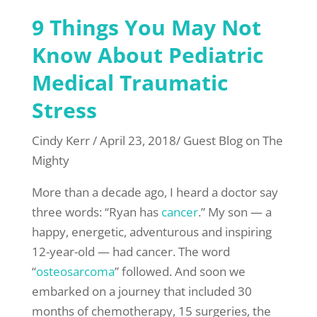
9 Things You May Not
Know About Pediatric
Medical Traumatic
Stress
Cindy Kerr / April 23, 2018/ Guest Blog on The
Mighty
More than a decade ago, I heard a doctor say
three words: “Ryan has
cancer
.” My son — a
happy, energetic, adventurous and inspiring
12-year-old — had cancer. The word
“
osteosarcoma
” followed. And soon we
embarked on a journey that included 30
months of chemotherapy, 15 surgeries, the