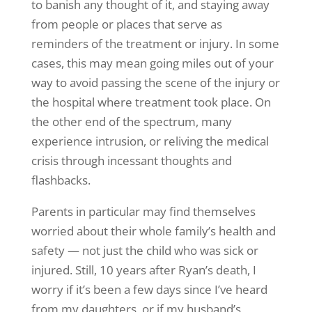
to banish any thought of it, and staying away
from people or places that serve as
reminders of the treatment or injury. In some
cases, this may mean going miles out of your
way to avoid passing the scene of the injury or
the hospital where treatment took place. On
the other end of the spectrum, many
experience intrusion, or reliving the medical
crisis through incessant thoughts and
flashbacks.
Parents in particular may find themselves
worried about their whole family’s health and
safety — not just the child who was sick or
injured. Still, 10 years after Ryan’s death, I
worry if it’s been a few days since I’ve heard
from my daughters, or if my husband’s