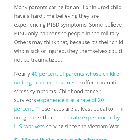
Many parents caring for an ill or injured child
have a hard time believing they are
experiencing PTSD symptoms. Some believe
PTSD only happens to people in the military.
Others may think that, because it’s their child
who is sick or injured, they themselves could
not be traumatized.
Nearly
40 percent of parents whose children
undergo cancer treatment
suffer traumatic
stress symptoms. Childhood cancer
survivors
experience it at a rate of 20
percent.
These rates are at least equal to — if
not greater than — the
rate experienced by
U.S. war vets
serving since the Vietnam War.