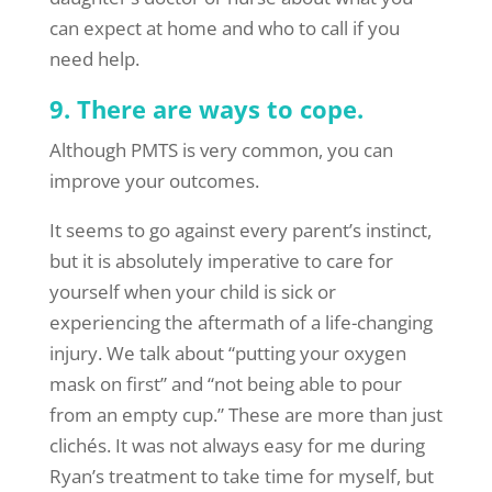
can expect at home and who to call if you
need help.
9. There are ways to cope.
Although PMTS is very common, you can
improve your outcomes.
It seems to go against every parent’s instinct,
but it is absolutely imperative to care for
yourself when your child is sick or
experiencing the aftermath of a life-changing
injury. We talk about “putting your oxygen
mask on first” and “not being able to pour
from an empty cup.” These are more than just
clichés. It was not always easy for me during
Ryan’s treatment to take time for myself, but