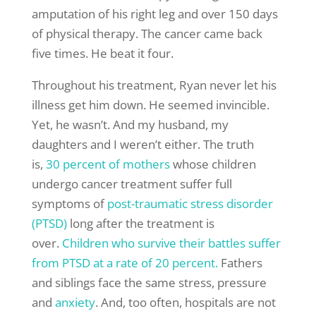
amputation of his right leg and over 150 days
of physical therapy. The cancer came back
five times. He beat it four.
Throughout his treatment, Ryan never let his
illness get him down. He seemed invincible.
Yet, he wasn’t. And my husband, my
daughters and I weren’t either. The truth
is,
30 percent of mothers
whose children
undergo cancer treatment suffer full
symptoms of
post-traumatic stress disorder
(PTSD)
long after the treatment is
over.
Children who survive their battles suffer
from PTSD at a rate of 20 percent.
Fathers
and siblings face the same stress, pressure
and
anxiety
. And, too often, hospitals are not