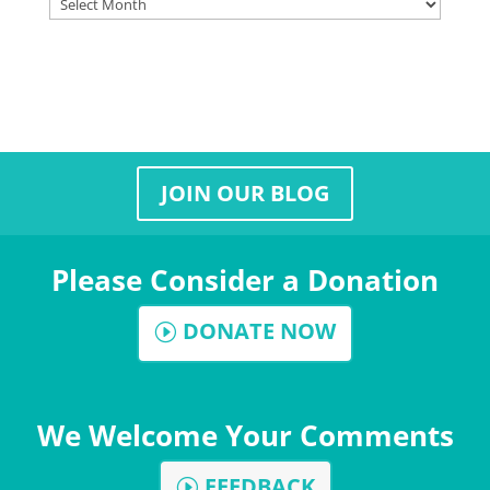
Archives
JOIN OUR BLOG
Please Consider a Donation
DONATE NOW
We Welcome Your Comments
FEEDBACK