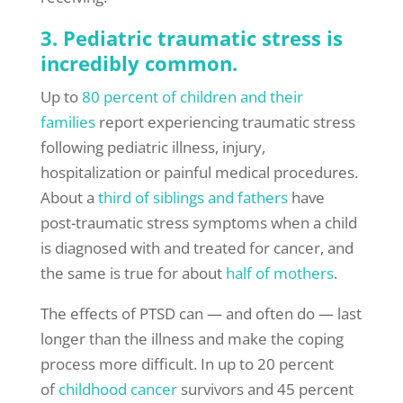
3. Pediatric traumatic stress is
incredibly common.
Up to
80 percent of children and their
families
report experiencing traumatic stress
following pediatric illness, injury,
hospitalization or painful medical procedures.
About a
third of siblings and fathers
have
post-traumatic stress symptoms when a child
is diagnosed with and treated for cancer, and
the same is true for about
half of mothers
.
The effects of PTSD can — and often do — last
longer than the illness and make the coping
process more difficult. In up to 20 percent
of
childhood cancer
survivors and 45 percent