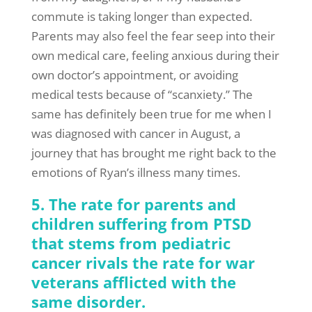
commute is taking longer than expected.
Parents may also feel the fear seep into their
own medical care, feeling anxious during their
own doctor’s appointment, or avoiding
medical tests because of “scanxiety.” The
same has definitely been true for me when I
was diagnosed with cancer in August, a
journey that has brought me right back to the
emotions of Ryan’s illness many times.
5. The rate for parents and
children suffering from PTSD
that stems from pediatric
cancer rivals the rate for war
veterans afflicted with the
same disorder.