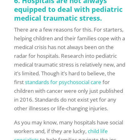
6. Hospitals are not always
equipped to deal with pediatric
medical traumatic stress.
There are a few reasons for this. For starters,
helping children and their families cope with a
medical crisis has not always been on the
radar for hospitals. Research into pediatric
medical traumatic stress is relatively new, and
it’s limited. Though it’s hard to believe, the
first
standards for psychosocial care
for
children with cancer were only just published
in 2016. Standards do not exist yet for any
other illnesses or life-changing injuries.
As you may know, many hospitals have social
workers and, if they are lucky,
child life
specialists
to help families navigate the ins