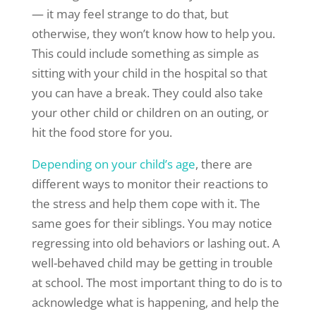
— it may feel strange to do that, but
otherwise, they won’t know how to help you.
This could include something as simple as
sitting with your child in the hospital so that
you can have a break. They could also take
your other child or children on an outing, or
hit the food store for you.
Depending on your child’s age
, there are
different ways to monitor their reactions to
the stress and help them cope with it. The
same goes for their siblings. You may notice
regressing into old behaviors or lashing out. A
well-behaved child may be getting in trouble
at school. The most important thing to do is to
acknowledge what is happening, and help the