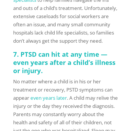
and outs of a child’s treatment. Unfortunately,
extensive caseloads for social workers are
often an issue, and many small community
hospitals lack child life specialists, so families
don’t always get the support they need.
7. PTSD can hit at any time —
even years after a child’s illness
or injury.
No matter where a child is in his or her
treatment or recovery, PSTD symptoms can
appear
even years later
. A child may relive the
injury or the day they received the diagnosis.
Parents may constantly worry about the
health and safety of all of their children, not
just the one who was hospitalized. Sleep may