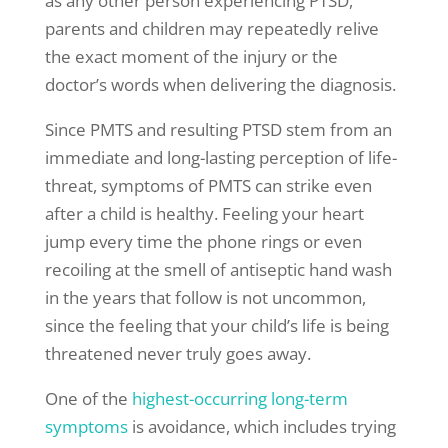
as any other person experiencing PTSD,
parents and children may repeatedly relive
the exact moment of the injury or the
doctor’s words when delivering the diagnosis.
Since PMTS and resulting PTSD stem from an
immediate and long-lasting perception of life-
threat, symptoms of PMTS can strike even
after a child is healthy. Feeling your heart
jump every time the phone rings or even
recoiling at the smell of antiseptic hand wash
in the years that follow is not uncommon,
since the feeling that your child’s life is being
threatened never truly goes away.
One of the
highest-occurring long-term
symptoms
is avoidance, which includes trying