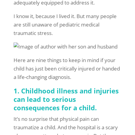
adequately equipped to address it.
I know it, because I lived it. But many people
are still unaware of pediatric medical
traumatic stress.
Here are nine things to keep in mind if your
child has just been critically injured or handed
a life-changing diagnosis.
1. Childhood illness and injuries
can lead to serious
consequences for a child.
It’s no surprise that physical pain can
traumatize a child. And the hospital is a scary