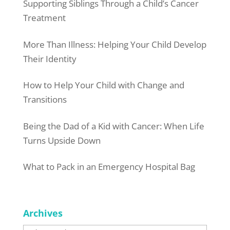
Supporting Siblings Through a Child’s Cancer
Treatment
More Than Illness: Helping Your Child Develop
Their Identity
How to Help Your Child with Change and
Transitions
Being the Dad of a Kid with Cancer: When Life
Turns Upside Down
What to Pack in an Emergency Hospital Bag
Archives