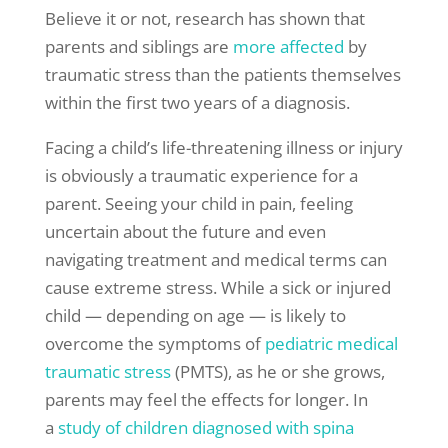
Believe it or not, research has shown that
parents and siblings are
more affected
by
traumatic stress than the patients themselves
within the first two years of a diagnosis.
Facing a child’s life-threatening illness or injury
is obviously a traumatic experience for a
parent. Seeing your child in pain, feeling
uncertain about the future and even
navigating treatment and medical terms can
cause extreme stress. While a sick or injured
child — depending on age — is likely to
overcome the symptoms of
pediatric medical
traumatic stress
(PMTS), as he or she grows,
parents may feel the effects for longer. In
a
study of children diagnosed with
spina