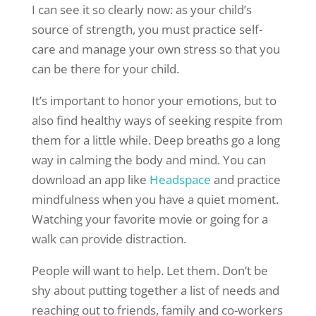
I can see it so clearly now: as your child’s
source of strength, you must practice self-
care and manage your own stress so that you
can be there for your child.
It’s important to honor your emotions, but to
also find healthy ways of seeking respite from
them for a little while. Deep breaths go a long
way in calming the body and mind. You can
download an app like
Headspace
and practice
mindfulness when you have a quiet moment.
Watching your favorite movie or going for a
walk can provide distraction.
People will want to help. Let them. Don’t be
shy about putting together a list of needs and
reaching out to friends, family and co-workers