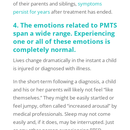
of their parents and siblings,
symptoms
persist for years
after treatment has ended.
4. The emotions related to PMTS
span a wide range. Experiencing
one or all of these emotions is
completely normal.
Lives change dramatically in the instant a child
is injured or diagnosed with illness.
In the short-term following a diagnosis, a child
and his or her parents will likely not feel “like
themselves.” They might be easily startled or
feel jumpy, often called “increased arousal” by
medical professionals. Sleep may not come
easily and, if it does, may be interrupted. Just