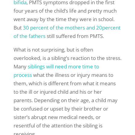
bifida
, PMTS symptoms dropped in the first
four years of the child’s life and pretty much
went away by the time they were in school.
But
30 percent of the mothers and 20percent
of the fathers
still suffered from PMTS.
What is not surprising, but is often
overlooked, is a sibling’s reaction to the stress.
Many
siblings will need more time to
process
what the illness or injury means to
them, which is different from what it means
to the ill or injured child and his or her
parents. Depending on their age, a child may
be confused or upset by their brother or
sister’s abrupt new medical needs, or
resentful of the attention the sibling is
receiving.