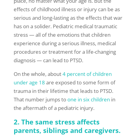
place, no matter what your age is. But the
effects of childhood illness or injury can be as
serious and long-lasting as the effects that war
has on a solider. Pediatric medical traumatic
stress — all of the emotions that children
experience during a serious illness, medical
procedures or treatment for a life-changing
diagnosis — can lead to PTSD.
On the whole, about
4 percent of children
under age 18
are exposed to some form of
trauma in their lifetime that leads to PTSD.
That number jumps to
one in six children
in
the aftermath of a pediatric injury.
2. The same stress affects
parents, siblings and caregivers.