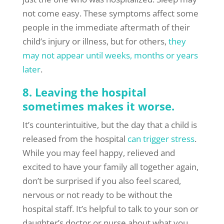
not come easy. These symptoms affect some
people in the immediate aftermath of their
child’s injury or illness, but for others,
they
may not appear until weeks, months or years
later
.
8. Leaving the hospital
sometimes makes it worse.
It’s counterintuitive, but the day that a child is
released from the hospital
can trigger stress
.
While you may feel happy, relieved and
excited to have your family all together again,
don’t be surprised if you also feel scared,
nervous or not ready to be without the
hospital staff. It’s helpful to talk to your son or
daughter’s doctor or nurse about what you