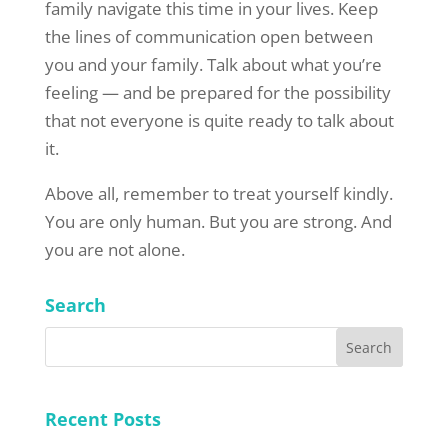
family navigate this time in your lives. Keep
the lines of communication open between
you and your family. Talk about what you’re
feeling — and be prepared for the possibility
that not everyone is quite ready to talk about
it.
Above all, remember to treat yourself kindly.
You are only human. But you are strong. And
you are not alone.
Search
Recent Posts