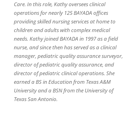
Care. In this role, Kathy oversees clinical
operations for nearly 125 BAYADA offices
providing skilled nursing services at home to
children and adults with complex medical
needs. Kathy joined BAYADA in 1997 as a field
nurse, and since then has served as a clinical
manager, pediatric quality assurance surveyor,
director of pediatric quality assurance, and
director of pediatric clinical operations. She
earned a BS in Education from Texas A&M
University and a BSN from the University of
Texas San Antonio.