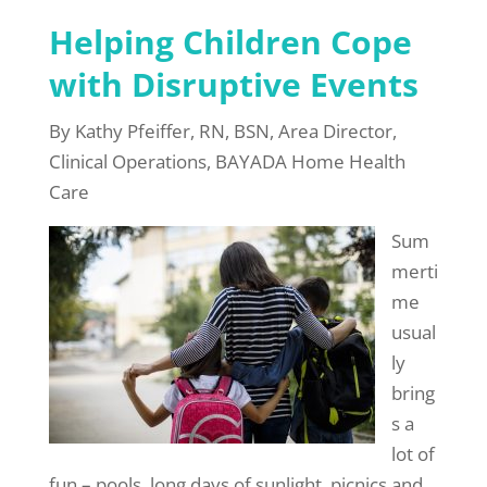
Helping Children Cope
with Disruptive Events
By Kathy Pfeiffer, RN, BSN, Area Director,
Clinical Operations, BAYADA Home Health
Care
Sum
merti
me
usual
ly
bring
s a
lot of
fun – pools, long days of sunlight, picnics and