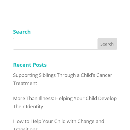
Search
Recent Posts
Supporting Siblings Through a Child’s Cancer
Treatment
More Than Illness: Helping Your Child Develop
Their Identity
How to Help Your Child with Change and
Transitions