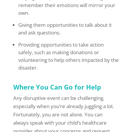
remember their emotions will mirror your
own.
Giving them opportunities to talk about it
and ask questions.
Providing opportunities to take action
safely, such as making donations or
volunteering to help others impacted by the
disaster.
Where You Can Go for Help
Any disruptive event can be challenging,
especially when you’re already juggling a lot.
Fortunately, you are not alone. You can
always speak with your child’s healthcare
provider about your concerns and request