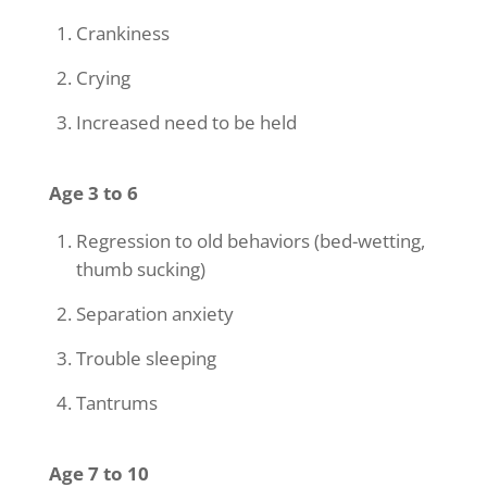
Crankiness
Crying
Increased need to be held
Age 3 to 6
Regression to old behaviors (bed-wetting,
thumb sucking)
Separation anxiety
Trouble sleeping
Tantrums
Age 7 to 10