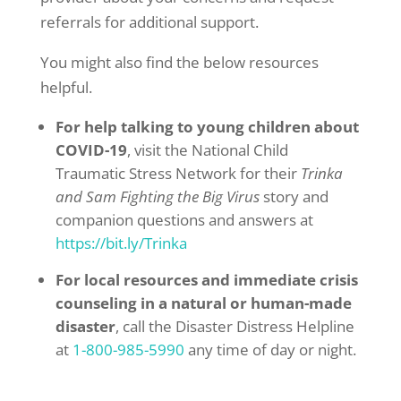
referrals for additional support.
You might also find the below resources
helpful.
For help talking to young children about
COVID-19
, visit the National Child
Traumatic Stress Network for their
Trinka
and Sam Fighting the Big Virus
story and
companion questions and answers at
https://bit.ly/Trinka
For local resources and immediate crisis
counseling in a natural or human-made
disaster
, call the Disaster Distress Helpline
at
1-800-985-5990
any time of day or night.