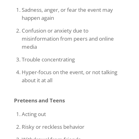
Sadness, anger, or fear the event may
happen again
Confusion or anxiety due to
misinformation from peers and online
media
Trouble concentrating
Hyper-focus on the event, or not talking
about it at all
Preteens and Teens
Acting out
Risky or reckless behavior