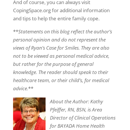
And of course, you can always visit
CopingSpace.org for additional information
and tips to help the entire family cope.
**
Statements on this blog reflect the author’s
personal opinion and do not represent the
views of Ryan’s Case for Smiles. They are also
not to be viewed as personal medical advice,
but rather for the purpose of general
knowledge. The reader should speak to their
healthcare team, or their child’s, for medical
advice.
**
About the Author: Kathy
Pfeiffer, RN, BSN, is Area
Director of Clinical Operations
for BAYADA Home Health