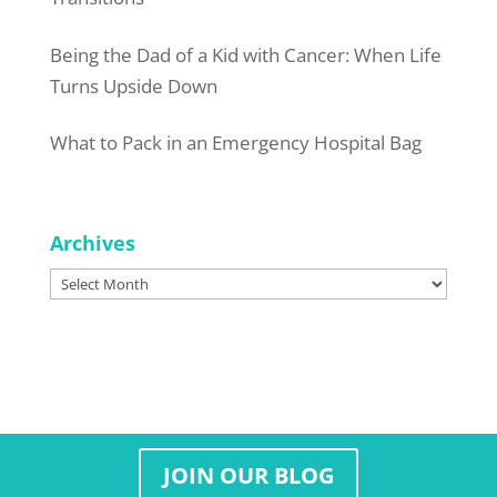
Being the Dad of a Kid with Cancer: When Life
Turns Upside Down
What to Pack in an Emergency Hospital Bag
Archives
Archives
JOIN OUR BLOG