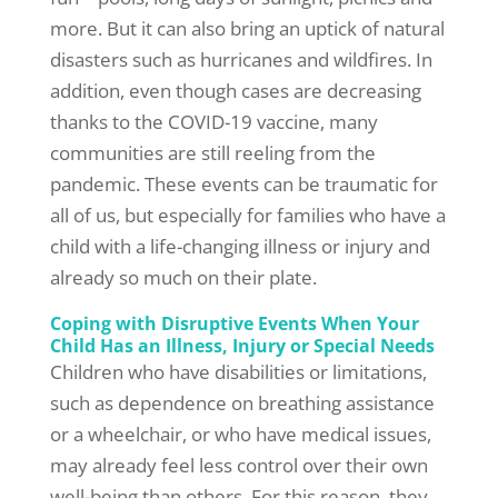
more. But it can also bring an uptick of natural
disasters such as hurricanes and wildfires. In
addition, even though cases are decreasing
thanks to the COVID-19 vaccine, many
communities are still reeling from the
pandemic. These events can be traumatic for
all of us, but especially for families who have a
child with a life-changing illness or injury and
already so much on their plate.
Coping with Disruptive Events When Your
Child Has an Illness, Injury or Special Needs
Children who have disabilities or limitations,
such as dependence on breathing assistance
or a wheelchair, or who have medical issues,
may already feel less control over their own
well-being than others. For this reason, they