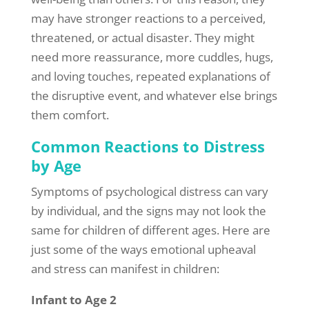
may have stronger reactions to a perceived,
threatened, or actual disaster. They might
need more reassurance, more cuddles, hugs,
and loving touches, repeated explanations of
the disruptive event, and whatever else brings
them comfort.
Common Reactions to Distress
by Age
Symptoms of psychological distress can vary
by individual, and the signs may not look the
same for children of different ages. Here are
just some of the ways emotional upheaval
and stress can manifest in children:
Infant to Age 2