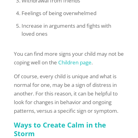
Withdrawal from friends
Feelings of being overwhelmed
Increase in arguments and fights with
loved ones
You can find more signs your child may not be
coping well on the
Children page
.
Of course, every child is unique and what is
normal for one, may be a sign of distress in
another. For this reason, it can be helpful to
look for changes in behavior and ongoing
patterns, versus a specific sign or symptom.
Ways to Create Calm in the
Storm