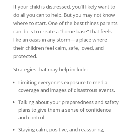
If your child is distressed, you’ll likely want to
do all you can to help. But you may not know
where to start. One of the best things parents
can do is to create a “home base” that feels
like an oasis in any storm—a place where
their children feel calm, safe, loved, and
protected.
Strategies that may help include:
Limiting everyone’s exposure to media
coverage and images of disastrous events.
Talking about your preparedness and safety
plans to give them a sense of confidence
and control.
Staying calm, positive, and reassuring;