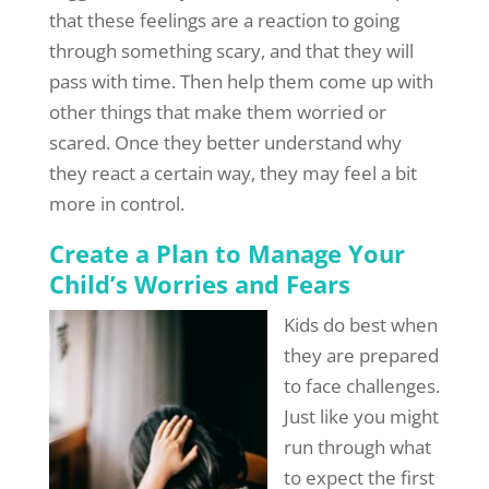
that these feelings are a reaction to going
through something scary, and that they will
pass with time. Then help them come up with
other things that make them worried or
scared. Once they better understand why
they react a certain way, they may feel a bit
more in control.
Create a Plan to Manage Your
Child’s Worries and Fears
Kids do best when
they are prepared
to face challenges.
Just like you might
run through what
to expect the first