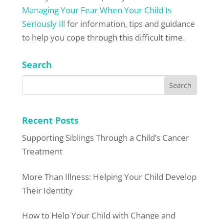
Managing Your Fear When Your Child Is
Seriously Ill
for information, tips and guidance
to help you cope through this difficult time.
Search
Recent Posts
Supporting Siblings Through a Child’s Cancer
Treatment
More Than Illness: Helping Your Child Develop
Their Identity
How to Help Your Child with Change and