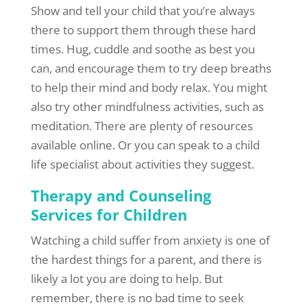
Show and tell your child that you’re always
there to support them through these hard
times. Hug, cuddle and soothe as best you
can, and encourage them to try deep breaths
to help their mind and body relax. You might
also try other mindfulness activities, such as
meditation. There are plenty of resources
available online. Or you can speak to a child
life specialist about activities they suggest.
Therapy and Counseling
Services for Children
Watching a child suffer from anxiety is one of
the hardest things for a parent, and there is
likely a lot you are doing to help. But
remember, there is no bad time to seek