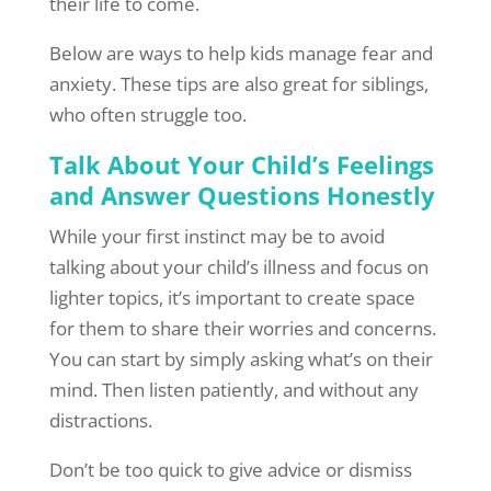
their life to come.
Below are ways to help kids manage fear and
anxiety. These tips are also great for siblings,
who often struggle too.
Talk About Your Child’s Feelings
and Answer Questions Honestly
While your first instinct may be to avoid
talking about your child’s illness and focus on
lighter topics, it’s important to create space
for them to share their worries and concerns.
You can start by simply asking what’s on their
mind. Then listen patiently, and without any
distractions.
Don’t be too quick to give advice or dismiss