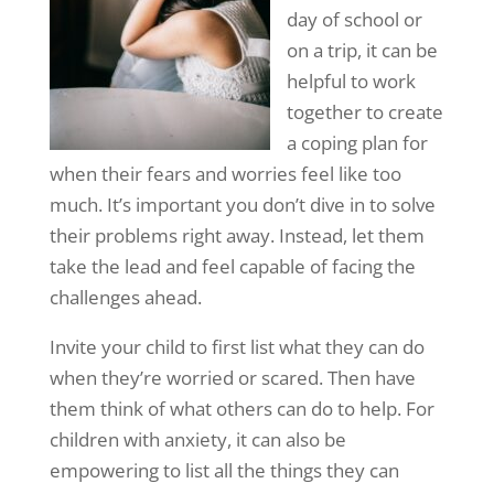
day of school or
on a trip, it can be
helpful to work
together to create
a coping plan for
when their fears and worries feel like too
much. It’s important you don’t dive in to solve
their problems right away. Instead, let them
take the lead and feel capable of facing the
challenges ahead.
Invite your child to first list what they can do
when they’re worried or scared. Then have
them think of what others can do to help. For
children with anxiety, it can also be
empowering to list all the things they can