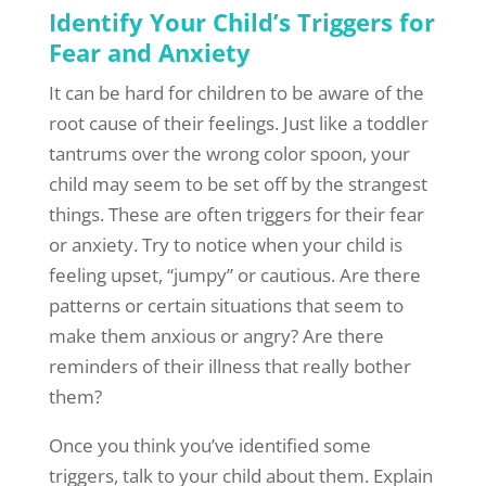
Identify Your Child’s Triggers for
Fear and Anxiety
It can be hard for children to be aware of the
root cause of their feelings. Just like a toddler
tantrums over the wrong color spoon, your
child may seem to be set off by the strangest
things. These are often triggers for their fear
or anxiety. Try to notice when your child is
feeling upset, “jumpy” or cautious. Are there
patterns or certain situations that seem to
make them anxious or angry? Are there
reminders of their illness that really bother
them?
Once you think you’ve identified some
triggers, talk to your child about them. Explain