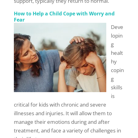
support, typically they return to normal.
How to Help a Child Cope with Worry and
Fear
Deve
lopin
g
healt
hy
copin
g
skills
is
critical for kids with chronic and severe
illnesses and injuries. It will allow them to
manage their emotions during and after
treatment, and face a variety of challenges in