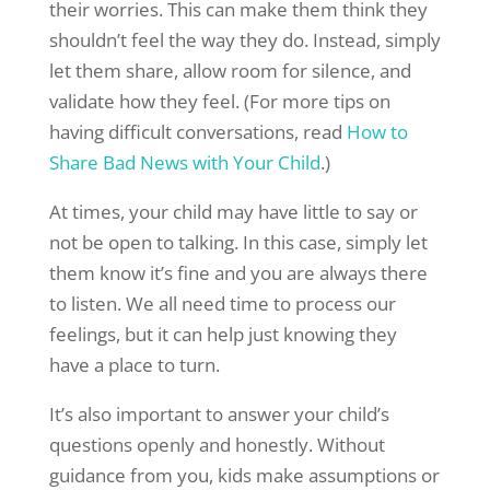
their worries. This can make them think they
shouldn’t feel the way they do. Instead, simply
let them share, allow room for silence, and
validate how they feel. (For more tips on
having difficult conversations, read
How to
Share Bad News with Your Child
.)
At times, your child may have little to say or
not be open to talking. In this case, simply let
them know it’s fine and you are always there
to listen. We all need time to process our
feelings, but it can help just knowing they
have a place to turn.
It’s also important to answer your child’s
questions openly and honestly. Without
guidance from you, kids make assumptions or