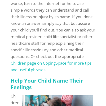
worse, turn to the internet for help. Use
simple words they can understand and call
their illness or injury by its name. If you don’t
know an answer, simply say that but assure
your child you’ll find out. You can also ask your
medical provider, child life specialist or other
healthcare staff for help explaining their
specific illness/injury and other medical
questions. Or check out the appropriate
Children page on CopingSpace for more tips
and useful phrases
.
Help Your Child Name Their
Feelings
Chil
dren