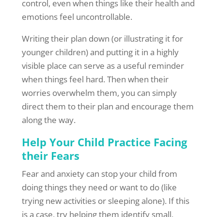
control, even when things like their health and
emotions feel uncontrollable.
Writing their plan down (or illustrating it for
younger children) and putting it in a highly
visible place can serve as a useful reminder
when things feel hard. Then when their
worries overwhelm them, you can simply
direct them to their plan and encourage them
along the way.
Help Your Child Practice Facing
their Fears
Fear and anxiety can stop your child from
doing things they need or want to do (like
trying new activities or sleeping alone). If this
is a case, try helping them identify small,