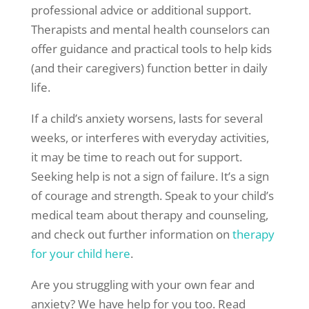
professional advice or additional support.
Therapists and mental health counselors can
offer guidance and practical tools to help kids
(and their caregivers) function better in daily
life.
If a child’s anxiety worsens, lasts for several
weeks, or interferes with everyday activities,
it may be time to reach out for support.
Seeking help is not a sign of failure. It’s a sign
of courage and strength. Speak to your child’s
medical team about therapy and counseling,
and check out further information on
therapy
for your child here
.
Are you struggling with your own fear and
anxiety? We have help for you too. Read