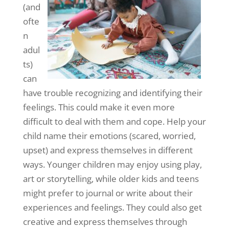
(and
ofte
n
adul
ts)
can
have trouble recognizing and identifying their
feelings. This could make it even more
difficult to deal with them and cope. Help your
child name their emotions (scared, worried,
upset) and express themselves in different
ways. Younger children may enjoy using play,
art or storytelling, while older kids and teens
might prefer to journal or write about their
experiences and feelings. They could also get
creative and express themselves through