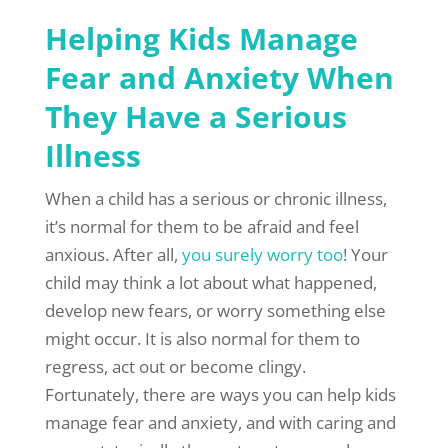
Helping Kids Manage
Fear and Anxiety When
They Have a Serious
Illness
When a child has a serious or chronic illness,
it’s normal for them to be afraid and feel
anxious. After all,
you surely worry too
! Your
child may think a lot about what happened,
develop new fears, or worry something else
might occur. It is also normal for them to
regress, act out or become clingy.
Fortunately, there are ways you can help kids
manage fear and anxiety, and with caring and