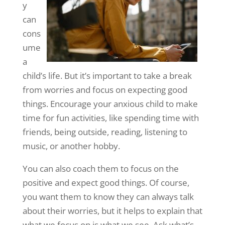
y
can
cons
ume
a
child’s life. But it’s important to take a break
from worries and focus on expecting good
things. Encourage your anxious child to make
time for fun activities, like spending time with
friends, being outside, reading, listening to
music, or another hobby.
You can also coach them to focus on the
positive and expect good things. Of course,
you want them to know they can always talk
about their worries, but it helps to explain that
what we focus on is what we see. Ask what’s