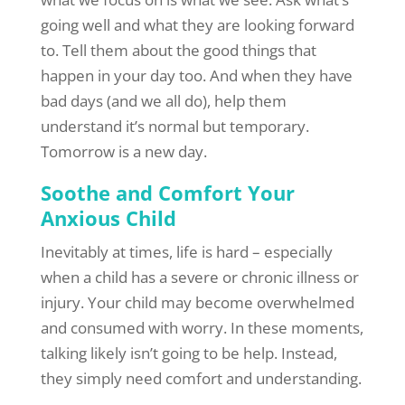
going well and what they are looking forward
to. Tell them about the good things that
happen in your day too. And when they have
bad days (and we all do), help them
understand it’s normal but temporary.
Tomorrow is a new day.
Soothe and Comfort Your
Anxious Child
Inevitably at times, life is hard – especially
when a child has a severe or chronic illness or
injury. Your child may become overwhelmed
and consumed with worry. In these moments,
talking likely isn’t going to be help. Instead,
they simply need comfort and understanding.