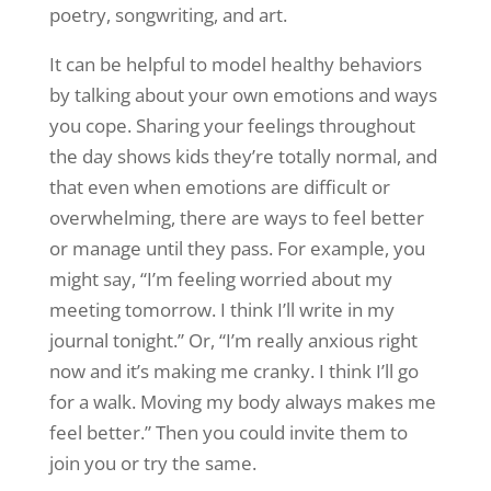
poetry, songwriting, and art.
It can be helpful to model healthy behaviors
by talking about your own emotions and ways
you cope. Sharing your feelings throughout
the day shows kids they’re totally normal, and
that even when emotions are difficult or
overwhelming, there are ways to feel better
or manage until they pass. For example, you
might say, “I’m feeling worried about my
meeting tomorrow. I think I’ll write in my
journal tonight.” Or, “I’m really anxious right
now and it’s making me cranky. I think I’ll go
for a walk. Moving my body always makes me
feel better.” Then you could invite them to
join you or try the same.