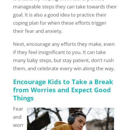
manageable steps they can take towards their
goal. It is also a good idea to practice their
coping plan for when these efforts trigger
their fear and anxiety.
Next, encourage any efforts they make, even
if they feel insignificant to you. It can take
many baby steps, but stay patient, don’t rush
them, and celebrate every win along the way.
Encourage Kids to Take a Break
from Worries and Expect Good
Things
Fear
and
worr