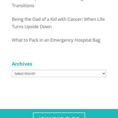
Transitions
Being the Dad of a Kid with Cancer: When Life
Turns Upside Down
What to Pack in an Emergency Hospital Bag
Archives
Archives