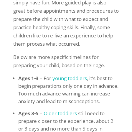
simply have fun. More guided play is also
great before appointments and procedures to
prepare the child with what to expect and
practice healthy coping skills. Finally, some
children like to re-live an experience to help
them process what occurred.
Below are more specific timelines for
preparing your child, based on their age.
Ages 1-3
– For
young toddlers
, it’s best to
begin preparations only one day in advance.
Too much advance warning can increase
anxiety and lead to misconceptions.
Ages 3-5
–
Older toddlers
still need to
prepare closer to the experience, about 2
or 3 days and no more than 5 days in