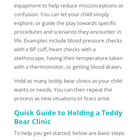
equipment to help reduce misconceptions or
confusion. You can let your child simply
explore, or guide the play towards specific
procedures and scenarios they encounter in
life. Examples include blood pressure checks
with a BP cuff, heart checks with a
stethoscope, having their temperature taken
with a thermomotor, or getting blood drawn.
Hold as many teddy bear clinics as your child
wants or needs. You can then repeat the
process as new situations or fears arise.
Quick Guide to Holding a Teddy
Bear Clinic
To help you get started, below are basic steps