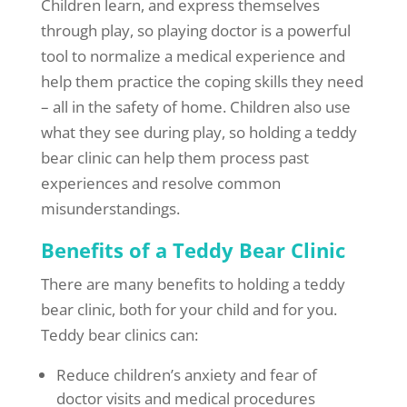
Children learn, and express themselves
through play, so playing doctor is a powerful
tool to normalize a medical experience and
help them practice the coping skills they need
– all in the safety of home. Children also use
what they see during play, so holding a teddy
bear clinic can help them process past
experiences and resolve common
misunderstandings.
Benefits of a Teddy Bear Clinic
There are many benefits to holding a teddy
bear clinic, both for your child and for you.
Teddy bear clinics can:
Reduce children’s anxiety and fear of
doctor visits and medical procedures