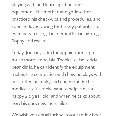
playing with and learning about the
equipment. His mother and godmother
practiced his check-ups and procedures, and
soon he loved caring for his toy patients. He
even began using the medical kit on his dogs,
Poppy and Wella.
Today, Journey’s doctor appointments go
much more smoothly. Thanks to the teddy
bear clinic, he can identify the equipment,
makes the connection with how he plays with
his stuffed animals, and understands the
medical staff simply want to help. He is a
happy 2.5 year old, and when he talks about
how his ears now, he smiles.
We wish you equal luck with your teddy bear