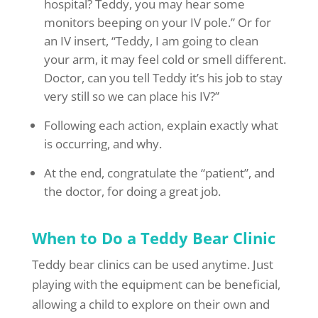
hospital? Teddy, you may hear some
monitors beeping on your IV pole.” Or for
an IV insert, “Teddy, I am going to clean
your arm, it may feel cold or smell different.
Doctor, can you tell Teddy it’s his job to stay
very still so we can place his IV?”
Following each action, explain exactly what
is occurring, and why.
At the end, congratulate the “patient”, and
the doctor, for doing a great job.
When to Do a Teddy Bear Clinic
Teddy bear clinics can be used anytime. Just
playing with the equipment can be beneficial,
allowing a child to explore on their own and