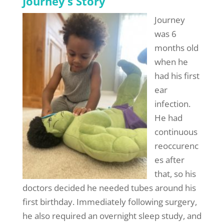
Journey’s Story
Journey
was 6
months old
when he
had his first
ear
infection.
He had
continuous
reoccurenc
es after
that, so his
doctors decided he needed tubes around his
first birthday. Immediately following surgery,
he also required an overnight sleep study, and