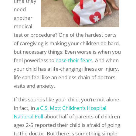
time they
need
another
medical
test or procedure? One of the hardest parts
of caregiving is making your children do hard,
but necessary things. Even worse is when you
feel powerless to
ease their fears
. And when
your child has a life-changing illness or injury,
life can feel like an endless chain of doctors
visits and anxiety.
If this sounds like your child, you’re not alone.
In fact, in
a C.S. Mott Children’s Hospital
National Poll
about half of parents of children
ages 2-5 reported their child is afraid of going
to the doctor. But there is something simple