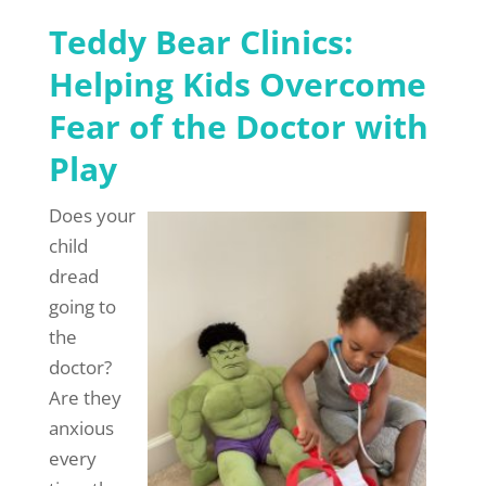
Teddy Bear Clinics:
Helping Kids Overcome
Fear of the Doctor with
Play
Does your
child
dread
going to
the
doctor?
Are they
anxious
every