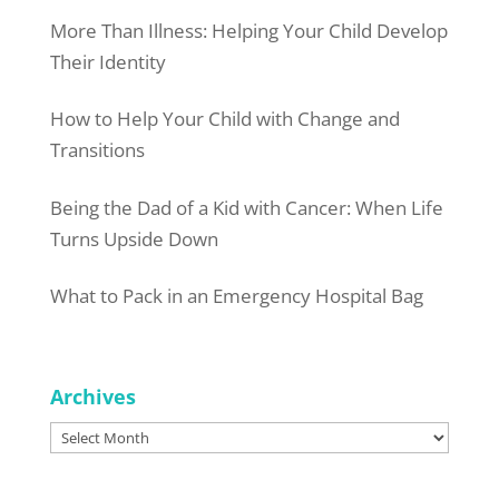
More Than Illness: Helping Your Child Develop
Their Identity
How to Help Your Child with Change and
Transitions
Being the Dad of a Kid with Cancer: When Life
Turns Upside Down
What to Pack in an Emergency Hospital Bag
Archives
Archives