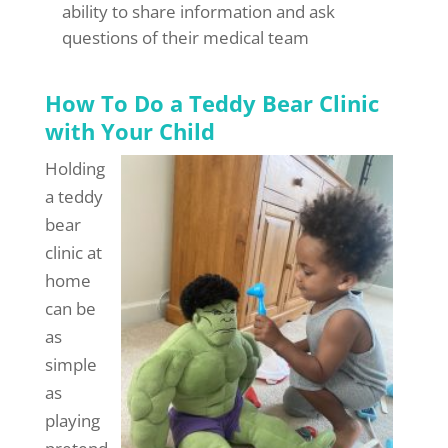
ability to share information and ask
questions of their medical team
How To Do a Teddy Bear Clinic
with Your Child
Holding
a teddy
bear
clinic at
home
can be
as
simple
as
playing