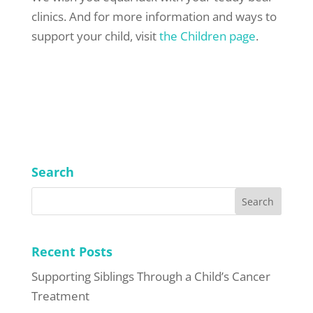
clinics. And for more information and ways to
support your child, visit
the Children page
.
Search
Recent Posts
Supporting Siblings Through a Child’s Cancer
Treatment