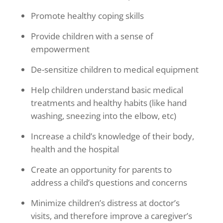
Promote healthy coping skills
Provide children with a sense of
empowerment
De-sensitize children to medical equipment
Help children understand basic medical
treatments and healthy habits (like hand
washing, sneezing into the elbow, etc)
Increase a child’s knowledge of their body,
health and the hospital
Create an opportunity for parents to
address a child’s questions and concerns
Minimize children’s distress at doctor’s
visits, and therefore improve a caregiver’s