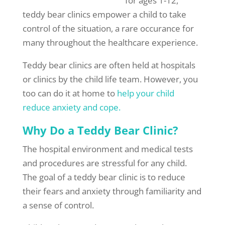
for ages 1-12,
teddy bear clinics empower a child to take
control of the situation, a rare occurance for
many throughout the healthcare experience.
Teddy bear clinics are often held at hospitals
or clinics by the child life team. However, you
too can do it at home to
help your child
reduce anxiety and cope.
Why Do a Teddy Bear Clinic?
The hospital environment and medical tests
and procedures are stressful for any child.
The goal of a teddy bear clinic is to reduce
their fears and anxiety through familiarity and
a sense of control.