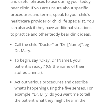
and useful phrases to use during your teddy
bear clinic. If you are unsure about specific
procedures and terms, speak to your child’s
healthcare provider or child life specialist. You
can also ask if they have additional situations
to practice and other teddy bear clinic ideas.
Call the child “Doctor” or “Dr. [Name]”, eg
Dr. Mary.
To begin, say “Okay, Dr [Name], your
patient is ready.” (Or the name of their
stuffed animal).
Act out various procedures and describe
what’s happening using the five senses. For
example, “Dr. Billy, do you want me to tell
the patient what they might hear in the