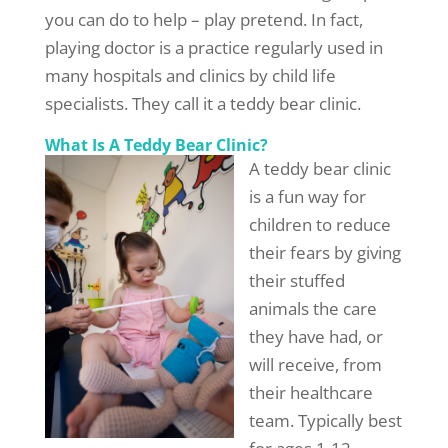
you can do to help – play pretend. In fact,
playing doctor is a practice regularly used in
many hospitals and clinics by child life
specialists. They call it a teddy bear clinic.
What Is A Teddy Bear Clinic?
A teddy bear clinic
is a fun way for
children to reduce
their fears by giving
their stuffed
animals the care
they have had, or
will receive, from
their healthcare
team. Typically best