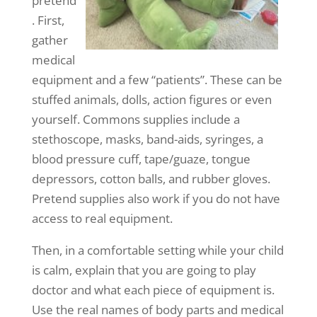
pretend
. First,
gather
medical
equipment and a few “patients”. These can be
stuffed animals, dolls, action figures or even
yourself. Commons supplies include a
stethoscope, masks, band-aids, syringes, a
blood pressure cuff, tape/guaze, tongue
depressors, cotton balls, and rubber gloves.
Pretend supplies also work if you do not have
access to real equipment.
Then, in a comfortable setting while your child
is calm, explain that you are going to play
doctor and what each piece of equipment is.
Use the real names of body parts and medical