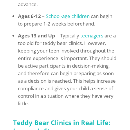
advance.
Ages 6-12
–
School-age children
can begin
to prepare 1-2 weeks beforehand.
Ages 13 and Up
– Typically
teenagers
are a
too old for teddy bear clinics. However,
keeping your teen involved throughout the
entire experience is important. They should
be active participants in decision-making,
and therefore can begin preparing as soon
as a decision is reached. This helps increase
compliance and gives your child a sense of
control in a situation where they have very
little.
Teddy Bear Clinics in Real Life: