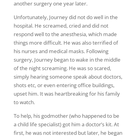
another surgery one year later.
Unfortunately, Journey did not do well in the
hospital. He screamed, cried and did not
respond well to the anesthesia, which made
things more difficult. He was also terrified of
his nurses and medical masks. Following
surgery, Journey began to wake in the middle
of the night screaming. He was so scared,
simply hearing someone speak about doctors,
shots etc, or even entering office buildings,
upset him. It was heartbreaking for his family
to watch.
To help, his godmother (who happened to be
a child life specialist) got him a doctor’s kit. At
first, he was not interested but later, he began