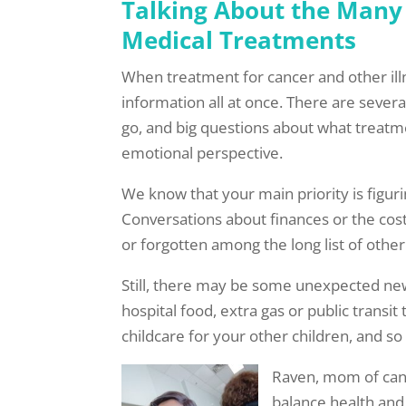
Talking About the Many
Medical Treatments
When treatment for cancer and other illn
information all at once. There are seve
go, and big questions about what treatme
emotional perspective.
We know that your main priority is figuri
Conversations about finances or the cos
or forgotten among the long list of oth
Still, there may be some unexpected ne
hospital food, extra gas or public transit
childcare for your other children, and so
Raven, mom of canc
balance health and