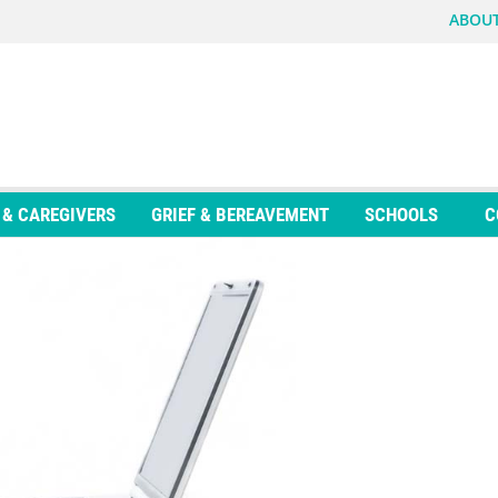
ABOUT
 & CAREGIVERS
GRIEF & BEREAVEMENT
SCHOOLS
C