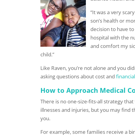
“It was a very scar
son’s health or mone
decision to have to
hospital with the 
and comfort my sic
child.”
Like Raven, you’re not alone and you didn
asking questions about cost and
financia
How to Approach Medical Co
There is no one-size-fits-all strategy th
illnesses and injuries, but you may find 
you.
For example, some families receive a bind