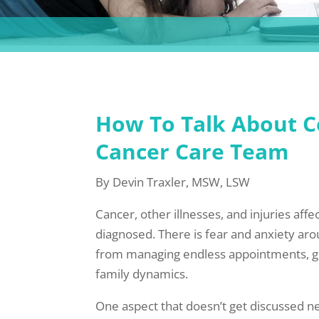
How To Talk About Co
Cancer Care Team
By Devin Traxler, MSW, LSW
Cancer, other illnesses, and injuries affe
diagnosed. There is fear and anxiety ar
from managing endless appointments, grief
family dynamics.
One aspect that doesn’t get discussed ne