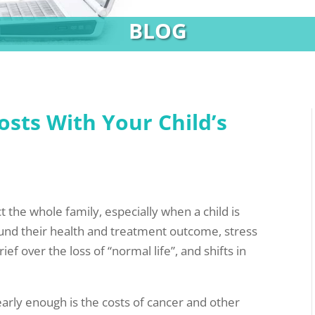
BLOG
sts With Your Child’s
ct the whole family, especially when a child is
ound their health and treatment outcome, stress
 over the loss of “normal life”, and shifts in
arly enough is the costs of cancer and other