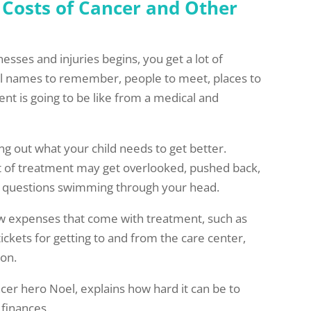
 Costs of Cancer and Other
esses and injuries begins, you get a lot of
ral names to remember, people to meet, places to
nt is going to be like from a medical and
ng out what your child needs to get better.
t of treatment may get overlooked, pushed back,
er questions swimming through your head.
w expenses that come with treatment, such as
 tickets for getting to and from the care center,
 on.
er hero Noel, explains how hard it can be to
 finances.