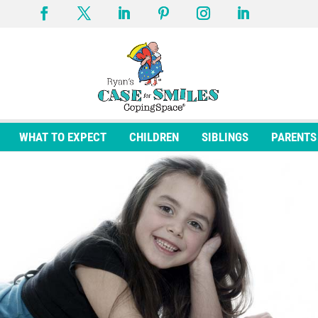
WHAT TO EXPECT
CHILDREN
SIBLINGS
PARENTS