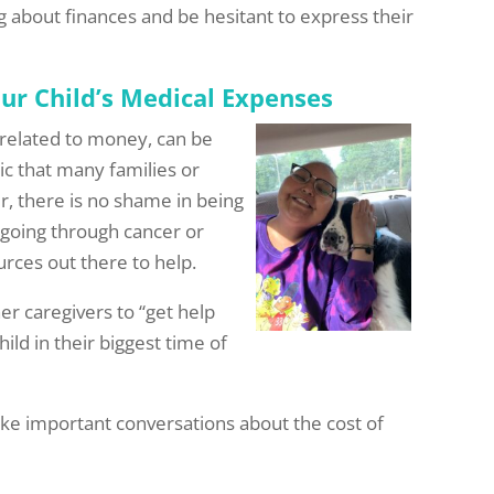
 about finances and be hesitant to express their
ur Child’s Medical Expenses
y related to money, can be
ic that many families or
r, there is no shame in being
 going through cancer or
urces out there to help.
r caregivers to “get help
ld in their biggest time of
ke important conversations about the cost of