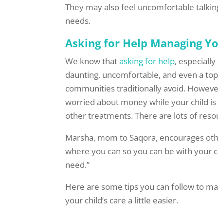
They may also feel uncomfortable talking
needs.
Asking for Help Managing Yo
We know that
asking for help
, especiall
daunting, uncomfortable, and even a top
communities traditionally avoid. Howeve
worried about money while your child is
other treatments. There are lots of reso
Marsha, mom to Saqora, encourages othe
where you can so you can be with your chi
need.”
Here are some tips you can follow to ma
your child’s care a little easier.