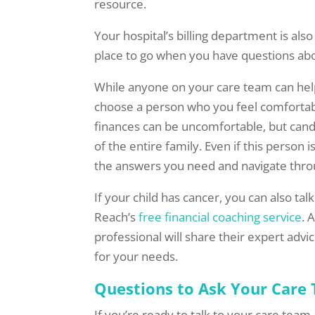
resource.
Your hospital’s billing department is als
place to go when you have questions abo
While anyone on your care team can hel
choose a person who you feel comfortab
finances can be uncomfortable, but cand
of the entire family. Even if this person 
the answers you need and navigate thro
If your child has cancer, you can also tal
Reach’s
free financial coaching service
. 
professional will share their expert adv
for your needs.
Questions to Ask Your Care
If you’re ready to talk to your care tea