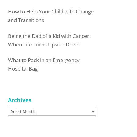
How to Help Your Child with Change
and Transitions
Being the Dad of a Kid with Cancer:
When Life Turns Upside Down
What to Pack in an Emergency
Hospital Bag
Archives
Archives