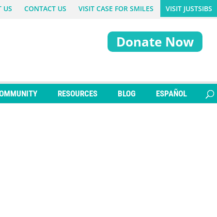
 US
CONTACT US
VISIT CASE FOR SMILES
VISIT JUSTSIBS
Donate Now
OMMUNITY
RESOURCES
BLOG
ESPAÑOL