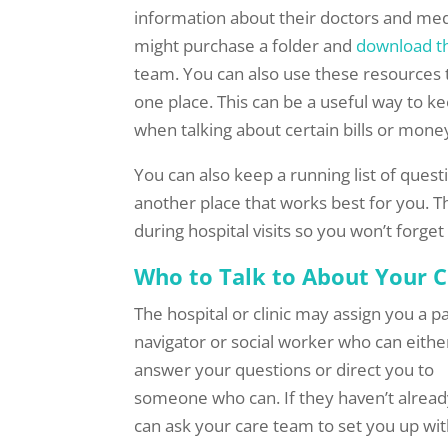
information about their doctors and med
might purchase a folder and
download t
team. You can also use these resources t
one place. This can be a useful way to 
when talking about certain bills or mon
You can also keep a running list of quest
another place that works best for you. T
during hospital visits so you won’t forge
Who to Talk to About Your C
The hospital or clinic may assign you a p
navigator or social worker who can eithe
answer your questions or direct you to
someone who can. If they haven’t alread
can ask your care team to set you up wit