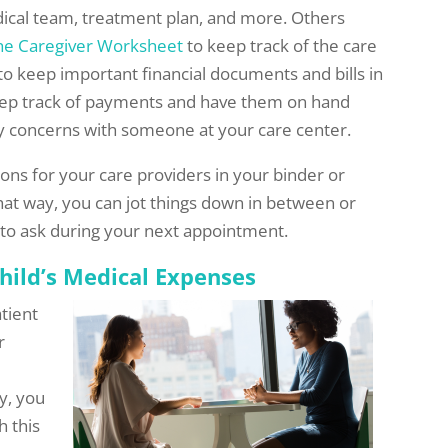
ical team, treatment plan, and more. Others
he Caregiver Worksheet
to keep track of the care
o keep important financial documents and bills in
keep track of payments and have them on hand
ey concerns with someone at your care center.
ions for your care providers in your binder or
hat way, you can jot things down in between or
t to ask during your next appointment.
hild’s Medical Expenses
atient
r
y, you
h this