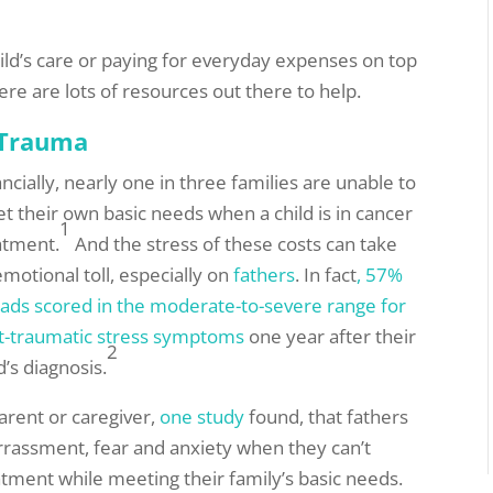
hild’s care or paying for everyday expenses on top
ere are lots of resources out there to help.
 Trauma
ancially, nearly one in three families are unable to
t their own basic needs when a child is in cancer
1
atment.
And the stress of these costs can take
emotional toll, especially on
fathers
. In fact
, 57%
dads scored in the moderate-to-severe range for
t-traumatic stress symptoms
one year after their
2
d’s diagnosis.
arent or caregiver,
one study
found, that fathers
arrassment, fear and anxiety when they can’t
atment while meeting their family’s basic needs.