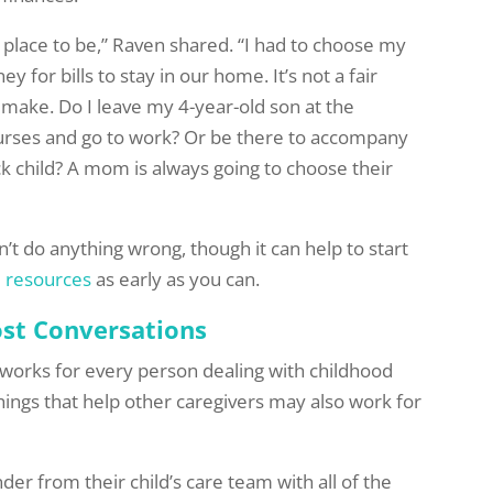
y place to be,” Raven shared. “I had to choose my
y for bills to stay in our home. It’s not a fair
 make. Do I leave my 4-year-old son at the
nurses and go to work? Or be there to accompany
k child? A mom is always going to choose their
’t do anything wrong, though it can help to start
l resources
as early as you can.
st Conversations
at works for every person dealing with childhood
things that help other caregivers may also work for
er from their child’s care team with all of the