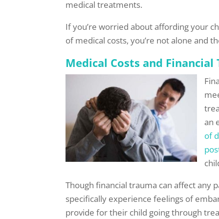
medical treatments.
If you’re worried about affording your c
of medical costs, you’re not alone and th
Medical Costs and Financial
Fin
mee
tre
an 
of 
pos
chil
Though financial trauma can affect any p
specifically experience feelings of emb
provide for their child going through tre