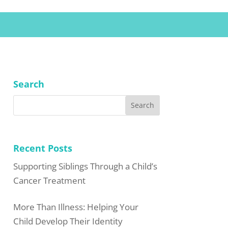
Search
Recent Posts
Supporting Siblings Through a Child’s
Cancer Treatment
More Than Illness: Helping Your
Child Develop Their Identity