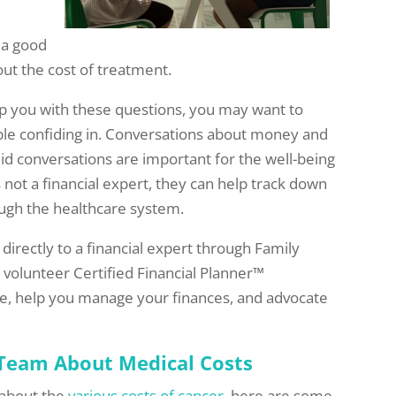
o a good
ut the cost of treatment.
p you with these questions, you may want to
le confiding in. Conversations about money and
id conversations are important for the well-being
is not a financial expert, they can help track down
ugh the healthcare system.
k directly to a financial expert through Family
A volunteer Certified Financial Planner™
ice, help you manage your finances, and advocate
 Team About Medical Costs
m about the
various costs of cancer
, here are some